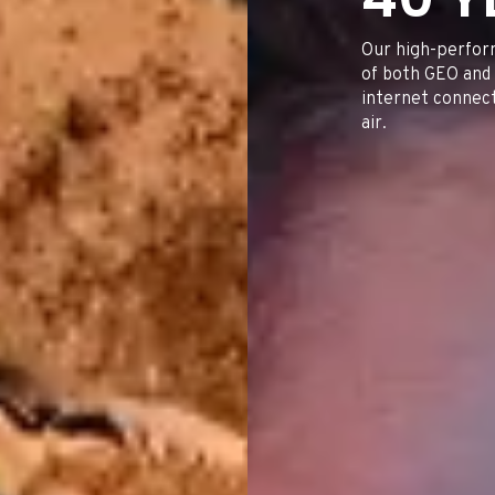
RAIL & ROAD TRANSP
FISH
INTERNET FOR HOME AND
INVESTOR CONTACTS
SMES
Our high-perfor
of both GEO and 
internet connecti
air.