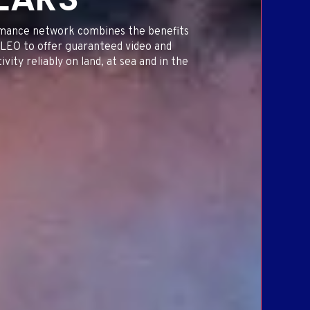
ORT
ING
mance network combines the benefits
LEO to offer guaranteed video and
vity reliably on land, at sea and in the