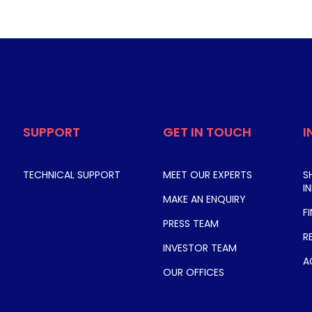
SUPPORT
GET IN TOUCH
I
TECHNICAL SUPPORT
MEET OUR EXPERTS
S
I
MAKE AN ENQUIRY
F
PRESS TEAM
R
INVESTOR TEAM
A
OUR OFFICES