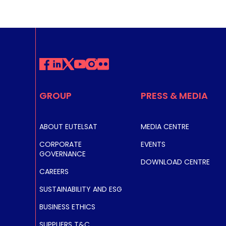
GROUP
PRESS & MEDIA
ABOUT EUTELSAT
MEDIA CENTRE
CORPORATE
EVENTS
GOVERNANCE
DOWNLOAD CENTRE
CAREERS
SUSTAINABILITY AND ESG
BUSINESS ETHICS
SUPPLIERS T&C