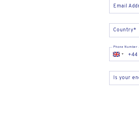
TV & 
Email Add
Country*
Phone Number
Is your e