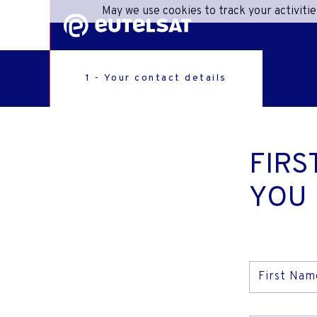
May we use cookies to track your activitie
Content
Menu
Footer
1 - Your contact details
SHA
C
FIRS
ONEW
YOU
R
ACC
First Nam