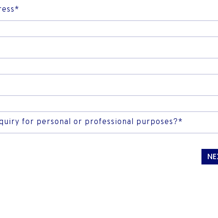
RAIL & ROAD TRANSP
FISH
INTERNET FOR HOME AND
ress*
INVESTOR CONTACTS
SMES
nquiry for personal or professional purposes?*
NE