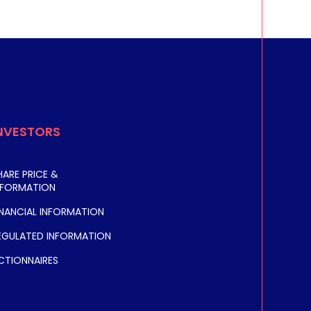
NVESTORS
HARE PRICE &
NFORMATION
INANCIAL INFORMATION
EGULATED INFORMATION
CTIONNAIRES