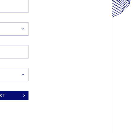
ORT
ING
XT