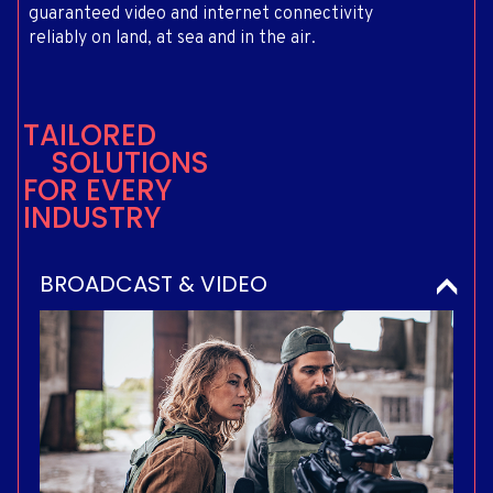
guaranteed video and internet connectivity
reliably on land, at sea and in the air.
T
A
I
L
O
R
E
D
S
O
L
U
T
I
O
N
S
F
O
R
E
V
E
R
Y
I
N
D
U
S
T
R
Y
BROADCAST & VIDEO