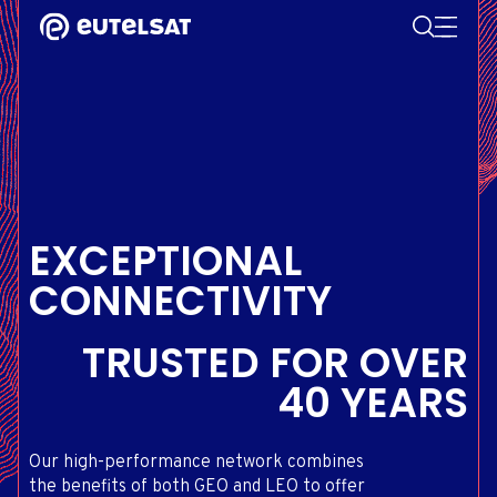
SEARCH
Content
Menu
Footer
SATELLITE SERVICES
EXTRANET
FRENCH
SATELLITE NETWORK
ADVANCE PORTAL
ENGLISH
ONEWEB LEO PARTNER PORTAL
PORTUGUESE
GROUP
SPANISH
INVESTORS
EXCEPTIONAL
MEDIA
CONNECTIVITY
GET IN TOUCH
TRUSTED
FOR OVER
40 YEARS
Our high-performance network combines
the benefits of both GEO and LEO to offer