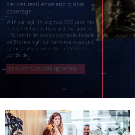
deliver
resilience
and
global
coverage
With
our
high-throughput
GEO
satellites
at
key
orbital
positions
and
low-latency
LEO
constellation
deployed
pole-to-pole,
we
provide
high-performance
video
and
connectivity
services
for
customers
worldwide.
EXPLORE SATELLITE NETWORK