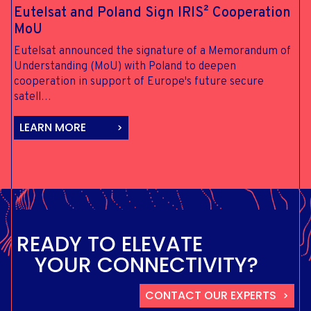
Eutelsat and
Poland Sign
IRIS²
Cooperation
MoU
Eutelsat announced the signature of a Memorandum of
Understanding (MoU) with Poland to deepen
cooperation in support of Europe's future secure
satell…
LEARN MORE
R
E
A
D
Y
T
O
E
L
E
V
A
T
E
Y
O
U
R
C
O
N
N
E
C
T
I
V
I
T
Y
?
CONTACT OUR EXPERTS