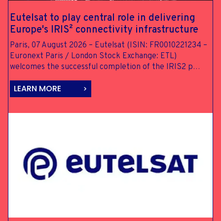
Eutelsat to
play central
role in
delivering
Europe's IRIS²
connectivity
infrastructure
Paris, 07 August 2026 – Eutelsat (ISIN: FR0010221234 –
Euronext Paris / London Stock Exchange: ETL)
welcomes the successful completion of the IRIS2 p…
LEARN MORE