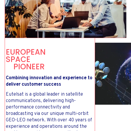
E
U
R
O
P
E
A
N
S
P
A
C
E
P
I
O
N
E
E
R
Combining innovation and experience to
deliver customer success
Eutelsat is a global leader in satellite
communications, delivering high-
performance connectivity and
broadcasting via our unique multi-orbit
GEO-LEO network. With over 40 years of
experience and operations around the