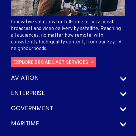
Innovative solutions for full-time or occasional
broadcast and video delivery by satellite. Reaching
all audiences, no matter how remote, with
consistently high-quality content, from our key TV
neighbourhoods.
EXPLORE BROADCAST SERVICES
AVIATION
ENTERPRISE
GOVERNMENT
MARITIME