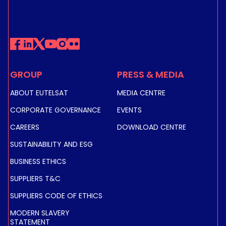
GROUP
PRESS & MEDIA
ABOUT EUTELSAT
MEDIA CENTRE
CORPORATE GOVERNANCE
EVENTS
CAREERS
DOWNLOAD CENTRE
SUSTAINABILITY AND ESG
BUSINESS ETHICS
SUPPLIERS T&C
SUPPLIERS CODE OF ETHICS
MODERN SLAVERY
STATEMENT