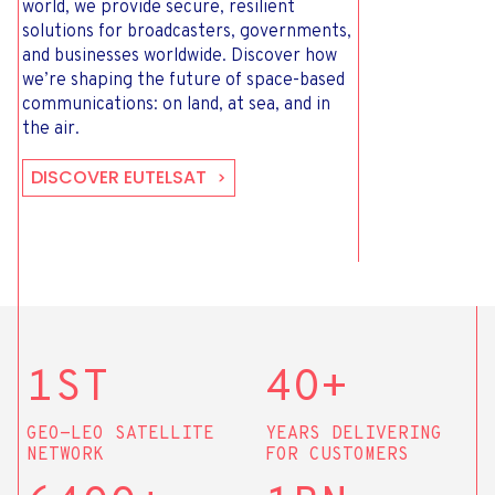
world, we provide secure, resilient
solutions for broadcasters, governments,
and businesses worldwide. Discover how
we’re shaping the future of space-based
communications: on land, at sea, and in
the air.
DISCOVER EUTELSAT
1ST
4O+
GEO-LEO SATELLITE
YEARS DELIVERING
NETWORK
FOR CUSTOMERS