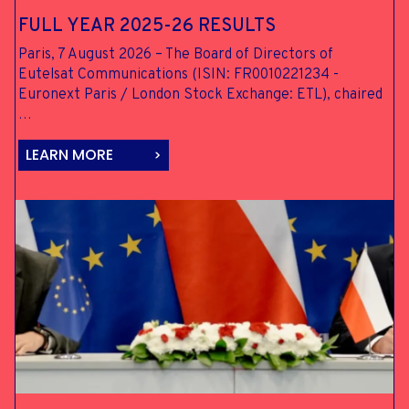
FULL YEAR
2025-26 RESULTS
Paris, 7 August 2026 – The Board of Directors of
Eutelsat Communications (ISIN: FR0010221234 -
Euronext Paris / London Stock Exchange: ETL), chaired
…
LEARN MORE