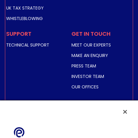
UK TAX STRATEGY
WHISTLEBLOWING
SUPPORT
GET IN TOUCH
TECHNICAL SUPPORT
MEET OUR EXPERTS
MAKE AN ENQUIRY
PRESS TEAM
INVESTOR TEAM
OUR OFFICES
INVESTORS
SHARE PRICE &
INFORMATION
FINANCIAL INFORMATION