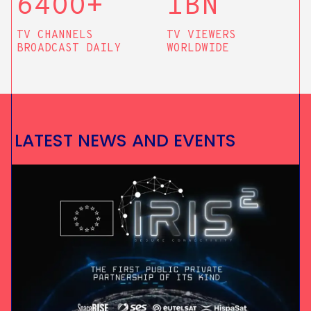
64OO+
1BN
TV CHANNELS
TV VIEWERS
BROADCAST DAILY
WORLDWIDE
L
A
T
E
S
T
N
E
W
S
A
N
D
E
V
E
N
T
S