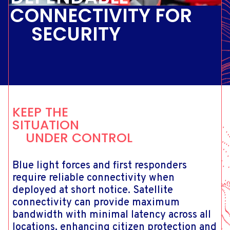
CONNECTIVITY FOR
SECURITY
KEEP THE
SITUATION
UNDER CONTROL
Blue light forces and first responders
require reliable connectivity when
deployed at short notice. Satellite
connectivity can provide maximum
bandwidth with minimal latency across all
locations, enhancing citizen protection and