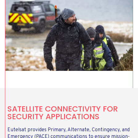
SATELLITE CONNECTIVITY FOR
SECURITY APPLICATIONS
Eutelsat provides Primary, Alternate, Contingency, and
Emergency (PACE) communications to ensure mission-