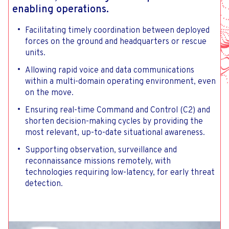
enabling operations.
Facilitating timely coordination between deployed
forces on the ground and headquarters or rescue
units.
Allowing rapid voice and data communications
within a multi-domain operating environment, even
on the move.
Ensuring real-time Command and Control (C2) and
shorten decision-making cycles by providing the
most relevant, up-to-date situational awareness.
Supporting observation, surveillance and
reconnaissance missions remotely, with
technologies requiring low-latency, for early threat
detection.