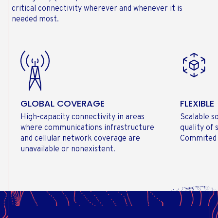
critical connectivity wherever and whenever it is
needed most.
GLOBAL COVERAGE
FLEXIBLE
High-capacity connectivity in areas
Scalable s
where communications infrastructure
quality of
and cellular network coverage are
Commited 
unavailable or nonexistent.