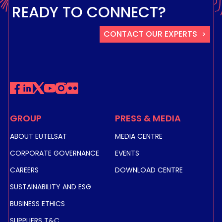
READY TO CONNECT?
CONTACT OUR EXPERTS
GROUP
PRESS & MEDIA
ABOUT EUTELSAT
MEDIA CENTRE
CORPORATE GOVERNANCE
EVENTS
CAREERS
DOWNLOAD CENTRE
SUSTAINABILITY AND ESG
BUSINESS ETHICS
SUPPLIERS T&C