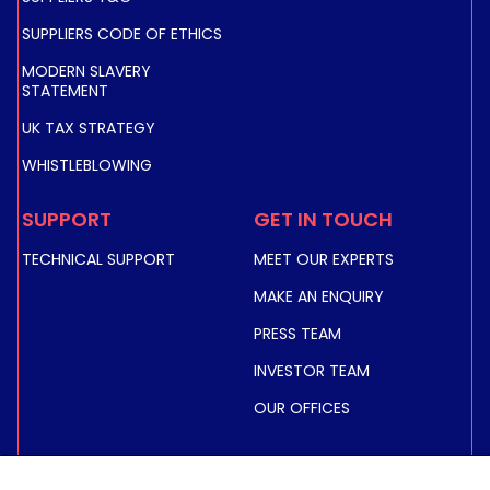
SUPPLIERS CODE OF ETHICS
MODERN SLAVERY
STATEMENT
UK TAX STRATEGY
WHISTLEBLOWING
SUPPORT
GET IN TOUCH
TECHNICAL SUPPORT
MEET OUR EXPERTS
MAKE AN ENQUIRY
PRESS TEAM
INVESTOR TEAM
OUR OFFICES
INVESTORS