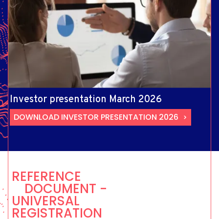
Investor presentation March 2026
DOWNLOAD INVESTOR PRESENTATION 2026
REFERENCE
DOCUMENT -
UNIVERSAL
REGISTRATION