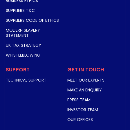
BUSINESS ETHICS
SUPPLIERS T&C
SUPPLIERS CODE OF ETHICS
MODERN SLAVERY
STATEMENT
UK TAX STRATEGY
WHISTLEBLOWING
SUPPORT
GET IN TOUCH
TECHNICAL SUPPORT
MEET OUR EXPERTS
MAKE AN ENQUIRY
PRESS TEAM
INVESTOR TEAM
OUR OFFICES