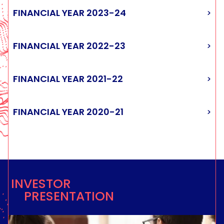
FIRST QUARTER 2021-22 REVENUES
FIRST QUARTER 2020-21 REVENUES
FINANCIAL YEAR 2023-24
FIRST QUARTER 2025-26 REVENUES
FIRST QUARTER 2024-25 REVENUES
FIRST QUARTER 2023-24 REVENUES
FIRST QUARTER 2022-23 REVENUES
FINANCIAL YEAR 2022-23
FINANCIAL YEAR 2021-22
FINANCIAL YEAR 2020-21
INVESTOR
PRESENTATION