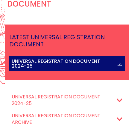
DOCUMENT
LATEST UNIVERSAL REGISTRATION
DOCUMENT
UNIVERSAL REGISTRATION DOCUMENT
2024-25
UNIVERSAL REGISTRATION DOCUMENT
2024-25
UNIVERSAL REGISTRATION DOCUMENT
ARCHIVE