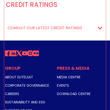
CREDIT RATINGS
CONSULT OUR LATEST CREDIT RATINGS
GROUP
PRESS & MEDIA
ABOUT EUTELSAT
MEDIA CENTRE
CORPORATE GOVERNANCE
EVENTS
CAREERS
DOWNLOAD CENTRE
SUSTAINABILITY AND ESG