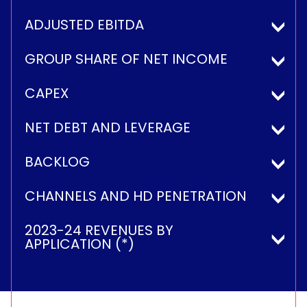
ADJUSTED EBITDA
GROUP SHARE OF NET INCOME
CAPEX
NET DEBT AND LEVERAGE
BACKLOG
CHANNELS AND HD PENETRATION
2023-24 REVENUES BY
APPLICATION (*)