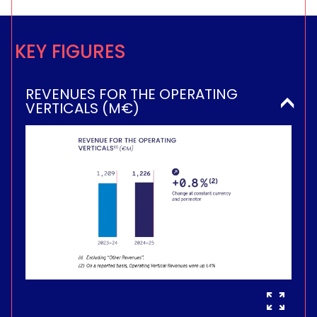
KEY FIGURES
REVENUES FOR THE OPERATING
VERTICALS (M€)