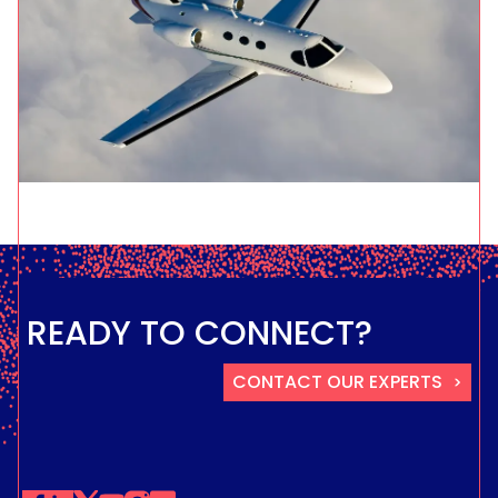
READY TO CONNECT?
CONTACT OUR EXPERTS