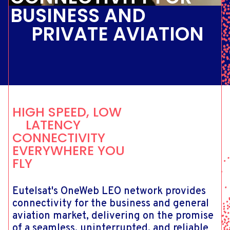
BUSINESS AND
PRIVATE AVIATION
HIGH SPEED, LOW
LATENCY
CONNECTIVITY
EVERYWHERE YOU
FLY
Eutelsat's OneWeb LEO network provides
connectivity for the business and general
aviation market, delivering on the promise
of a seamless, uninterrupted, and reliable