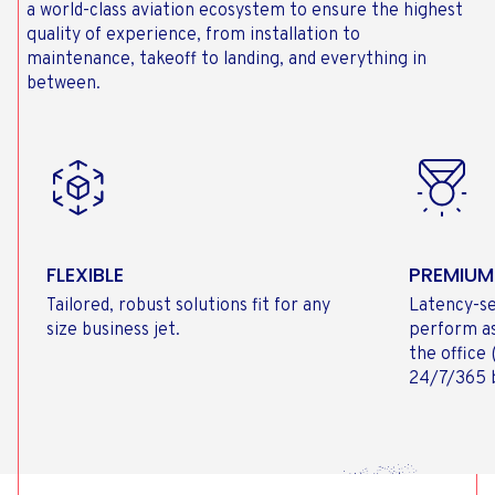
a world-class aviation ecosystem to ensure the highest
quality of experience, from installation to
maintenance, takeoff to landing, and everything in
between.
FLEXIBLE
PREMIUM
Tailored, robust solutions fit for any
Latency-se
size business jet.
perform as
the office
24/7/365 b