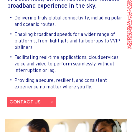
broadband experience in the sky.
Delivering truly global connectivity, including polar
and oceanic routes.
Enabling broadband speeds for a wider range of
platforms, from light jets and turboprops to VVIP
bizliners.
Facilitating real-time applications, cloud services,
voice and video to perform seamlessly, without
interruption or lag.
Providing a secure, resilient, and consistent
experience no matter where you fly.
CONTACT US