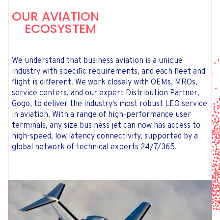
OUR AVIATION
ECOSYSTEM
We understand that business aviation is a unique
industry with specific requirements, and each fleet and
flight is different. We work closely with OEMs, MROs,
service centers, and our expert Distribution Partner,
Gogo, to deliver the industry's most robust LEO service
in aviation. With a range of high-performance user
terminals, any size business jet can now has access to
high-speed, low latency connectivity, supported by a
global network of technical experts 24/7/365.