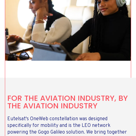
FOR THE AVIATION INDUSTRY, BY
THE AVIATION INDUSTRY
Eutelsat's OneWeb constellation was designed
specifically for mobility and is the LEO network
powering the Gogo Galileo solution. We bring together