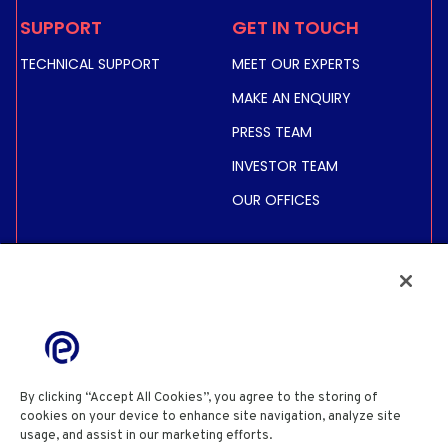
SUPPORT
GET IN TOUCH
TECHNICAL SUPPORT
MEET OUR EXPERTS
MAKE AN ENQUIRY
PRESS TEAM
INVESTOR TEAM
OUR OFFICES
INVESTORS
SHARE PRICE &
INFORMATION
FINANCIAL INFORMATION
REGULATED INFORMATION
By clicking “Accept All Cookies”, you agree to the storing of
ACTIONNAIRES
cookies on your device to enhance site navigation, analyze site
usage, and assist in our marketing efforts.
Cookie Policy