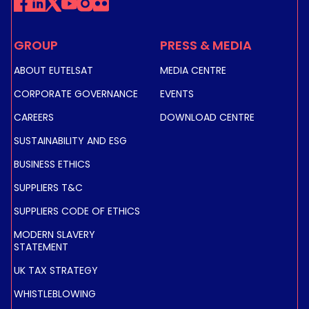
GROUP
PRESS & MEDIA
ABOUT EUTELSAT
MEDIA CENTRE
CORPORATE GOVERNANCE
EVENTS
CAREERS
DOWNLOAD CENTRE
SUSTAINABILITY AND ESG
BUSINESS ETHICS
SUPPLIERS T&C
SUPPLIERS CODE OF ETHICS
MODERN SLAVERY
STATEMENT
UK TAX STRATEGY
WHISTLEBLOWING