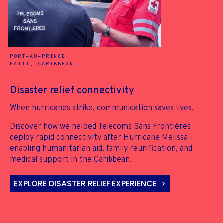
ALWAYS-ON
CONNECTIVITY FOR
PORT-AU-PRINCE
EMERGENCIES
HAITI, CARIBBEAN
Disaster relief connectivity
When hurricanes strike, communication saves lives.
SUBSEA CABLE REDUNDANCY
NOME, ALASKA
Discover how we helped Telecoms Sans Frontières
deploy rapid connectivity after Hurricane Melissa—
enabling humanitarian aid, family reunification, and
medical support in the Caribbean.
BLUE LIGHT SERVICES, CHEETOWAGA
EXPLORE DISASTER RELIEF EXPERIENCE
NEW YORK STATE, USA