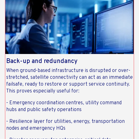
Back-up and redundancy
When ground-based infrastructure is disrupted or over-
stretched, satellite connectivity can act as an immediate
failsafe, ready to restore or support service continuity.
This proves especially useful for:
- Emergency coordination centres, utility command
hubs and public safety operations
- Resilience layer for utilities, energy, transportation
nodes and emergency HQs