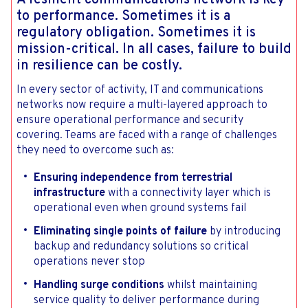
to performance. Sometimes it is a
regulatory obligation. Sometimes it is
mission-critical. In all cases, failure to build
in resilience can be costly.
In every sector of activity, IT and communications
networks now require a multi-layered approach to
ensure operational performance and security
covering. Teams are faced with a range of challenges
they need to overcome such as:
Ensuring independence from terrestrial
infrastructure
with a connectivity layer which is
operational even when ground systems fail
Eliminating single points of failure
by introducing
backup and redundancy solutions so critical
operations never stop
Handling surge conditions
whilst maintaining
service quality to deliver performance during