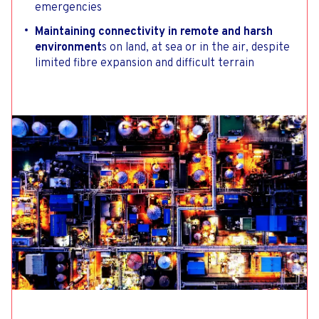
emergencies
Maintaining connectivity in remote and harsh
environment
s on land, at sea or in the air, despite
limited fibre expansion and difficult terrain