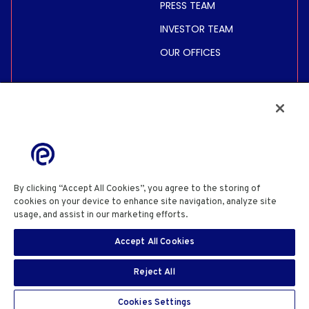
PRESS TEAM
INVESTOR TEAM
OUR OFFICES
INVESTORS
SHARE PRICE &
INFORMATION
FINANCIAL INFORMATION
REGULATED INFORMATION
By clicking “Accept All Cookies”, you agree to the storing of
ACTIONNAIRES
cookies on your device to enhance site navigation, analyze site
usage, and assist in our marketing efforts.
Cookie Policy
PRIVACY POLICY
COOKIE POLICY
COOKIES SETTINGS
Accept All Cookies
SITE USE TERMS & CONDITIONS
SITE INFORMATION
EN
SECURITY DISCLOSURE
SIGN IN
Reject All
Copyright© 2026 Eutelsat Communications SA
Cookies Settings