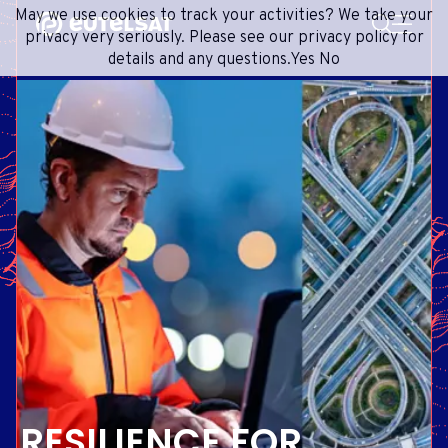
SEARCH
May we use cookies to track your activities? We take your
Content
Menu
Footer
privacy very seriously. Please see our privacy policy for
details and any questions.
Yes
No
SATELLITE SERVICES
EXTRANET
FRENCH
SATELLITE NETWORK
ADVANCE PORTAL
ENGLISH
ONEWEB LEO PARTNER PORTAL
PORTUGUESE
GROUP
SPANISH
INVESTORS
MEDIA
GET IN TOUCH
RESILIENCE FOR