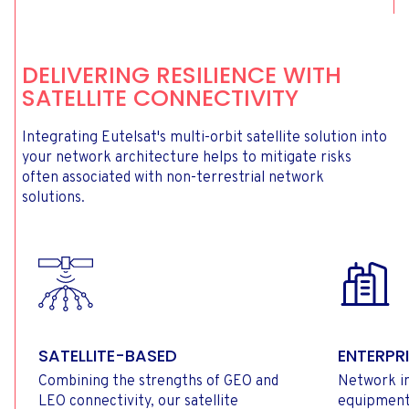
DELIVERING RESILIENCE WITH
SATELLITE CONNECTIVITY
Integrating Eutelsat's multi-orbit satellite solution into
your network architecture helps to mitigate risks
often associated with non-terrestrial network
solutions.
SATELLITE-BASED
ENTERPRI
Combining the strengths of GEO and
Network in
LEO connectivity, our satellite
equipment