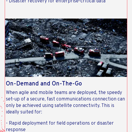
- Disaster recovery for enterprise-critical data
On-Demand and On-The-Go
When agile and mobile teams are deployed, the speedy
set-up of a secure, fast communications connection can
only be achieved using satellite connectivity. This is
ideally suited for:
- Rapid deployment for field operations or disaster
response