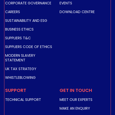
in remote areas.
CORPORATE GOVERNANCE
EVENTS
Discover how our solution delivers real-time data,
CAREERS
DOWNLOAD CENTRE
secure connectivity, and mission-critical capacity—
SUSTAINABILITY AND ESG
transforming emergency care and saving lives and
resources.
BUSINESS ETHICS
SUPPLIERS T&C
READ ABOUT PUBLIC SERVICE USE
SUPPLIERS CODE OF ETHICS
MODERN SLAVERY
STATEMENT
UK TAX STRATEGY
WHISTLEBLOWING
SUPPORT
GET IN TOUCH
TECHNICAL SUPPORT
MEET OUR EXPERTS
MAKE AN ENQUIRY