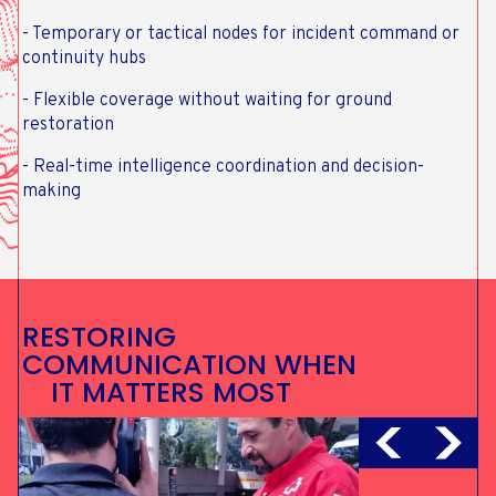
- Temporary or tactical nodes for incident command or
continuity hubs
- Flexible coverage without waiting for ground
restoration
- Real-time intelligence coordination and decision-
making
RESTORING
COMMUNICATION WHEN
IT MATTERS MOST
SUBSEA CABLE
RESILIENCE