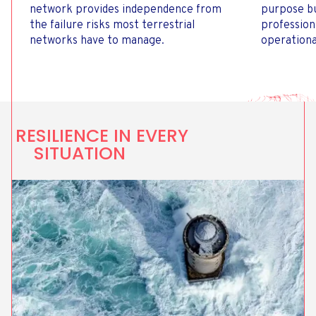
network provides independence from
purpose bu
the failure risks most terrestrial
profession
networks have to manage.
operationa
RESILIENCE IN EVERY
SITUATION