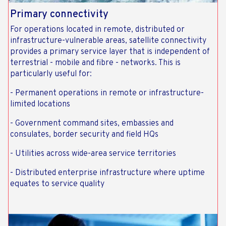
Primary connectivity
For operations located in remote, distributed or
infrastructure-vulnerable areas, satellite connectivity
provides a primary service layer that is independent of
terrestrial - mobile and fibre - networks. This is
particularly useful for:
- Permanent operations in remote or infrastructure-
limited locations
- Government command sites, embassies and
consulates, border security and field HQs
- Utilities across wide-area service territories
- Distributed enterprise infrastructure where uptime
equates to service quality