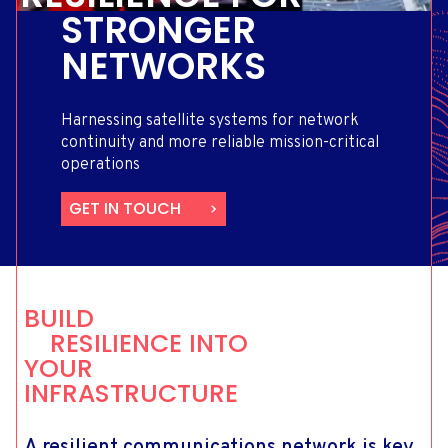
STRONGER
NETWORKS
Harnessing satellite systems for network
continuity and more reliable mission-critical
operations
GET IN TOUCH
BUILD
RESILIENCE INTO
YOUR
INFRASTRUCTURE
A resilient communications network is key