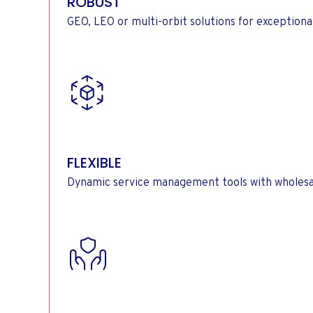
ROBUST
GEO, LEO or multi-orbit solutions for exception
FLEXIBLE
Dynamic service management tools with wholesal