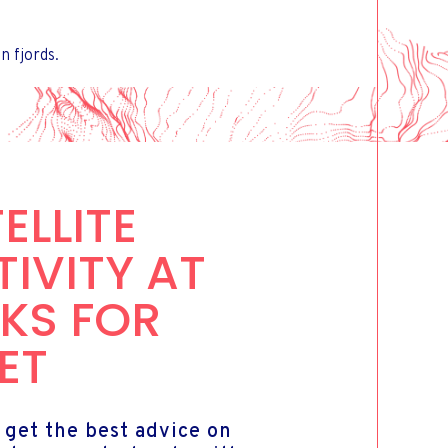
 fjords.
ELLITE
IVITY AT
KS FOR
ET
 get the best advice on