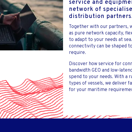
service and equipmen
network of specialis
distribution partners
Together with our partners, w
as pure network capacity, fl
to adapt to your needs at sea
connectivity can be shaped to
require.
Discover how service for conn
bandwidth GEO and low-latency
spend to your needs. With a 
types of vessels, we deliver f
for your maritime requiremen