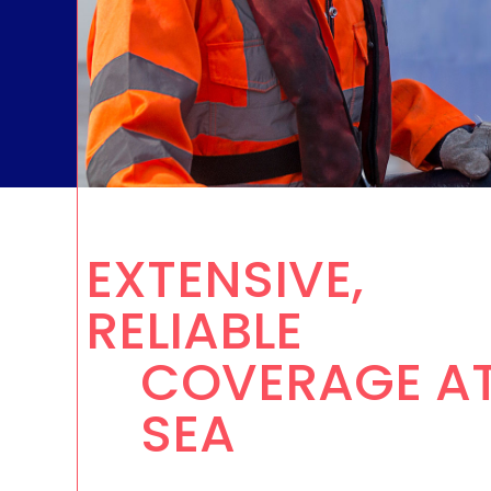
TV & 
EXTENSIVE,
RELIABLE
COVERAGE A
SEA