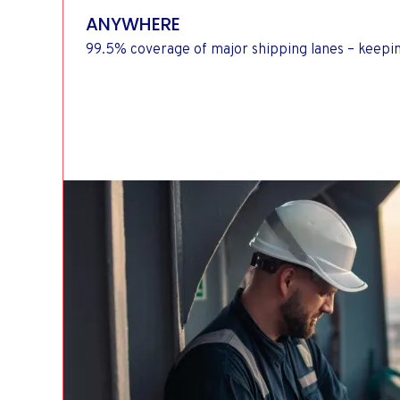
ANYWHERE
99.5% coverage of major shipping lanes – keepi