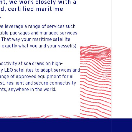
t, we work closely with a
ed, certified maritime
.
e leverage a range of services such
exible packages and managed services
. That way your maritime satellite
 exactly what you and your vessel(s)
ectivity at sea draws on high-
 LEO satellites to adapt services and
range of approved equipment for all
ast, resilient and secure connectivity
ts, anywhere in the world.