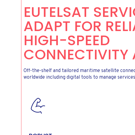
EUTELSAT SERV
ADAPT FOR RELI
HIGH-SPEED
CONNECTIVITY 
Off-the-shelf and tailored maritime satellite conne
worldwide including digital tools to manage services