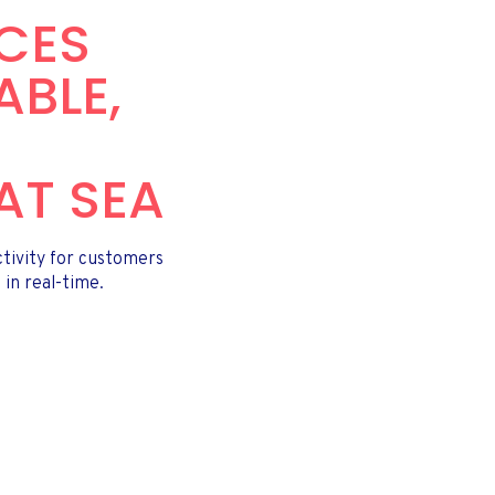
ICES
ABLE,
AT SEA
ctivity for customers
 in real-time.