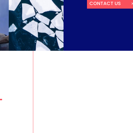
RAIL & ROAD TRANSP
FISH
CONTACT US
INTERNET FOR HOME AND
INVESTOR CONTACTS
SMES
T