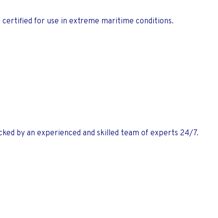
 certified for use in extreme maritime conditions.
ked by an experienced and skilled team of experts 24/7.