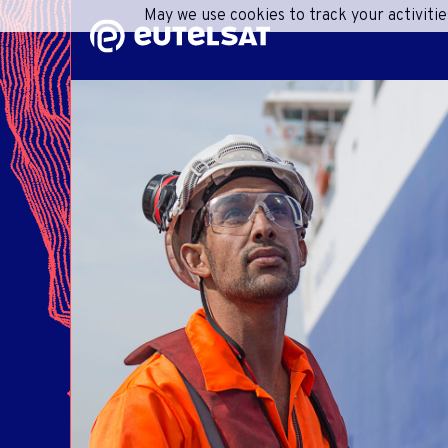
May we use cookies to track your activitie
Content
Menu
Footer
SHA
C
ONEW
R
ACC