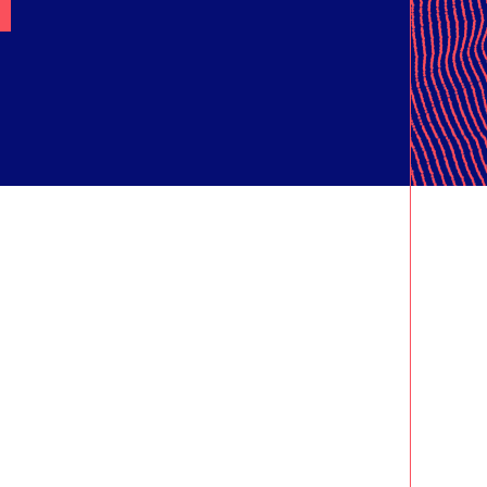
ORT
ING