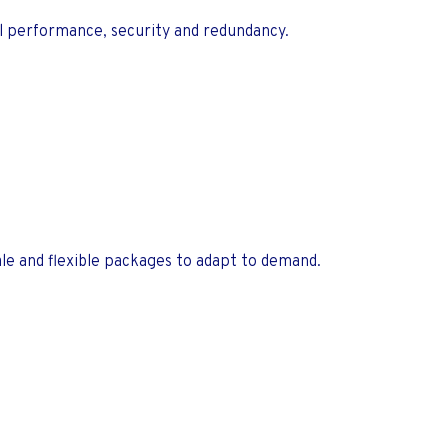
al performance, security and redundancy.
e and flexible packages to adapt to demand.