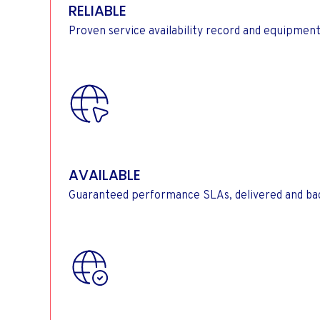
RELIABLE
Proven service availability record and equipment
AVAILABLE
Guaranteed performance SLAs, delivered and bac