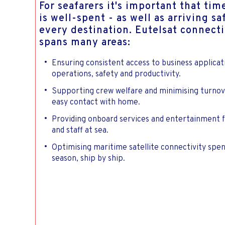
For seafarers it's important that tim
is well-spent - as well as arriving sa
every destination. Eutelsat connecti
spans many areas:
Ensuring consistent access to business applicat
operations, safety and productivity.
Supporting crew welfare and minimising turnov
easy contact with home.
Providing onboard services and entertainment 
and staff at sea.
Optimising maritime satellite connectivity spe
season, ship by ship.