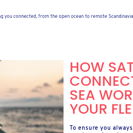
ng you connected, from the open ocean to remote Scandinavian
HOW SAT
CONNECT
SEA WOR
YOUR FLE
To ensure you always