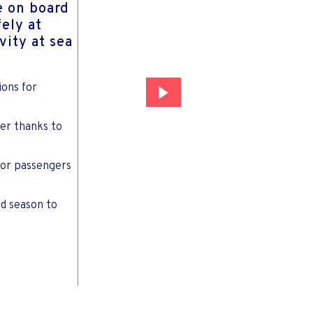
e on board
fely at
vity at sea
ions for
er thanks to
for passengers
nd season to