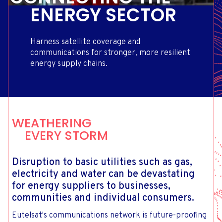
ENERGY SECTOR
Harness satellite coverage and
communications for stronger, more resilient
energy supply chains.
WEATHERING
EVERY STORM
Disruption to basic utilities such as gas,
electricity and water can be devastating
for energy suppliers to businesses,
communities and individual consumers.
Eutelsat's communications network is future-proofing