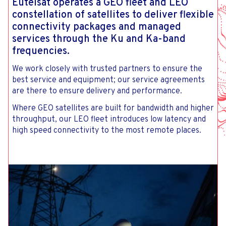
Eutelsat operates a GEO fleet and LEO
constellation of satellites to deliver flexible
connectivity packages and managed
services through the Ku and Ka-band
frequencies.
We work closely with trusted partners to ensure the
best service and equipment; our service agreements
are there to ensure delivery and performance.
Where GEO satellites are built for bandwidth and higher
throughput, our LEO fleet introduces low latency and
high speed connectivity to the most remote places.