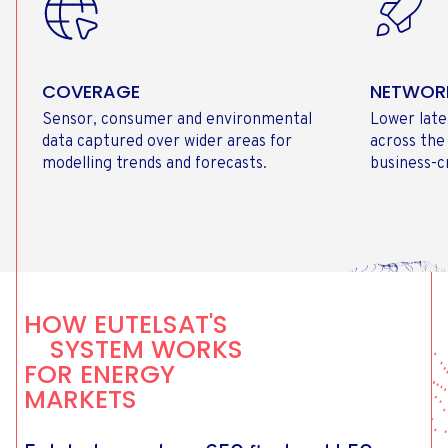
COVERAGE
NETWOR
Sensor, consumer and environmental
Lower late
data captured over wider areas for
across the
modelling trends and forecasts.
business-cr
HOW EUTELSAT'S
SYSTEM WORKS
FOR ENERGY
MARKETS