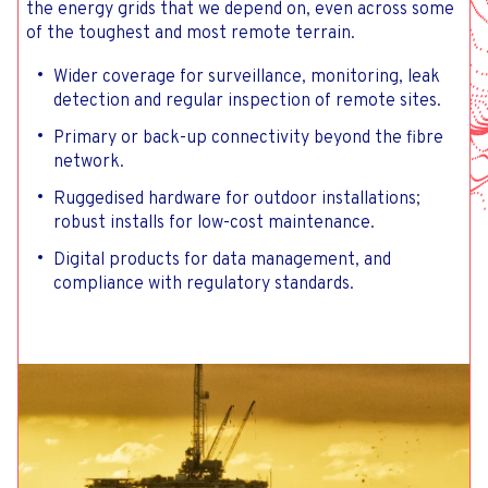
the energy grids that we depend on, even across some
of the toughest and most remote terrain.
Wider coverage for surveillance, monitoring, leak
detection and regular inspection of remote sites.
Primary or back-up connectivity beyond the fibre
network.
Ruggedised hardware for outdoor installations;
robust installs for low-cost maintenance.
Digital products for data management, and
compliance with regulatory standards.