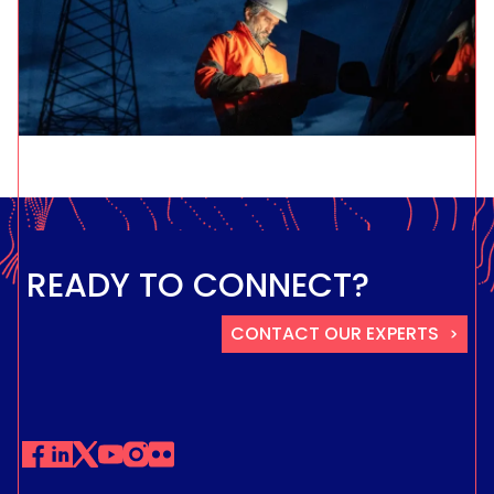
READY TO CONNECT?
CONTACT OUR EXPERTS