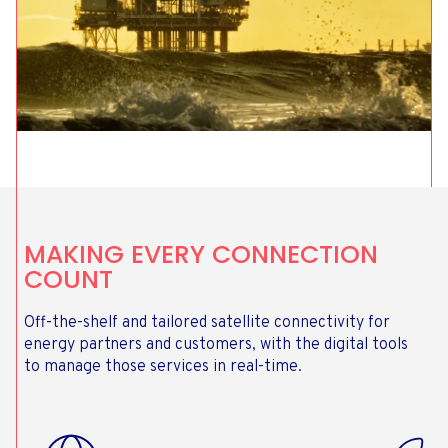
MAKING EVERY CONNECTION
COUNT
Off-the-shelf and tailored satellite connectivity for
energy partners and customers, with the digital tools
to manage those services in real-time.