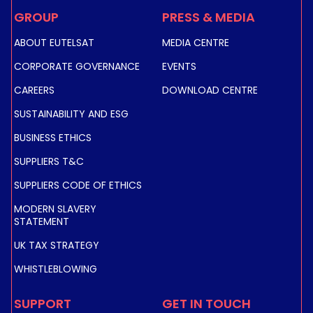
GROUP
PRESS & MEDIA
ABOUT EUTELSAT
MEDIA CENTRE
CORPORATE GOVERNANCE
EVENTS
CAREERS
DOWNLOAD CENTRE
SUSTAINABILITY AND ESG
BUSINESS ETHICS
SUPPLIERS T&C
SUPPLIERS CODE OF ETHICS
MODERN SLAVERY
STATEMENT
UK TAX STRATEGY
WHISTLEBLOWING
SUPPORT
GET IN TOUCH