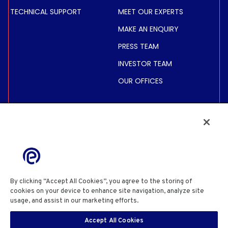
TECHNICAL SUPPORT
MEET OUR EXPERTS
MAKE AN ENQUIRY
PRESS TEAM
INVESTOR TEAM
OUR OFFICES
INVESTORS
SHARE PRICE &
INFORMATION
FINANCIAL INFORMATION
REGULATED INFORMATION
By clicking “Accept All Cookies”, you agree to the storing of
ACTIONNAIRES
cookies on your device to enhance site navigation, analyze site
usage, and assist in our marketing efforts.
Cookie Policy
PRIVACY POLICY
COOKIE POLICY
COOKIES SETTINGS
Accept All Cookies
SITE USE TERMS & CONDITIONS
SITE INFORMATION