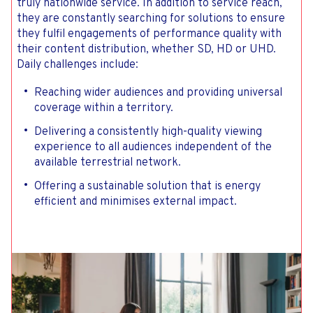
truly nationwide service. In addition to service reach,
they are constantly searching for solutions to ensure
they fulfil engagements of performance quality with
their content distribution, whether SD, HD or UHD.
Daily challenges include:
Reaching wider audiences and providing universal
coverage within a territory.
Delivering a consistently high-quality viewing
experience to all audiences independent of the
available terrestrial network.
Offering a sustainable solution that is energy
efficient and minimises external impact.