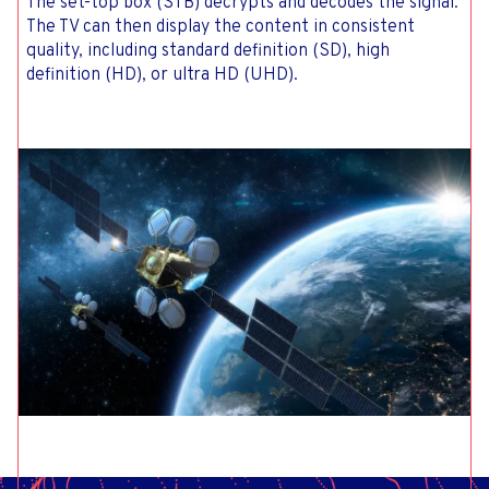
The set-top box (STB) decrypts and decodes the signal.
The TV can then display the content in consistent
quality, including standard definition (SD), high
definition (HD), or ultra HD (UHD).