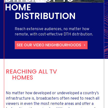
HOME
DISTRIBUTION
Reach extensive audiences, no matter how
remote, with cost-effective DTH distribution.
SEE OUR VIDEO NEIGHBOURHOODS
REACHING ALL TV
HOMES
No matter how developed or undeveloped a country’s
infrastructure is, broadcasters often need to reach all
viewers in even the most remote areas and offer a