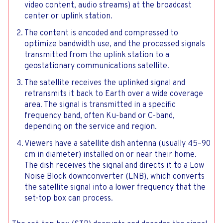
video content, audio streams) at the broadcast
center or uplink station.
The content is encoded and compressed to
optimize bandwidth use, and the processed signals
transmitted from the uplink station to a
geostationary communications satellite.
The satellite receives the uplinked signal and
retransmits it back to Earth over a wide coverage
area. The signal is transmitted in a specific
frequency band, often Ku-band or C-band,
depending on the service and region.
Viewers have a satellite dish antenna (usually 45–90
cm in diameter) installed on or near their home.
The dish receives the signal and directs it to a Low
Noise Block downconverter (LNB), which converts
the satellite signal into a lower frequency that the
set-top box can process.