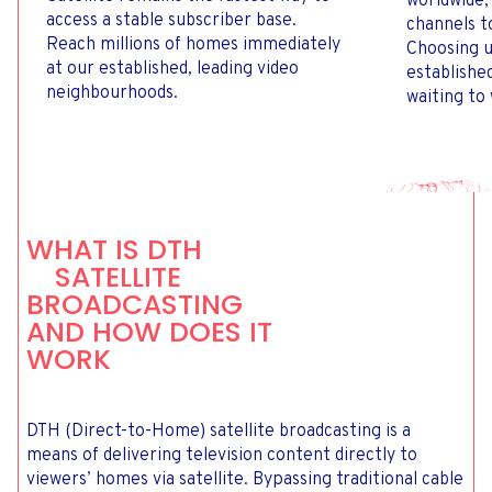
worldwide,
access a stable subscriber base.
channels t
Reach millions of homes immediately
Choosing u
at our established, leading video
establishe
neighbourhoods.
waiting to
WHAT IS DTH
SATELLITE
BROADCASTING
AND HOW DOES IT
WORK
DTH (Direct-to-Home) satellite broadcasting is a
means of delivering television content directly to
viewers’ homes via satellite. Bypassing traditional cable