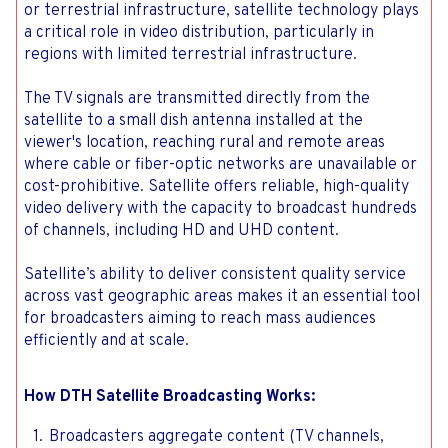
or terrestrial infrastructure, satellite technology plays
a critical role in video distribution, particularly in
regions with limited terrestrial infrastructure.
The TV signals are transmitted directly from the
satellite to a small dish antenna installed at the
viewer's location, reaching rural and remote areas
where cable or fiber-optic networks are unavailable or
cost-prohibitive. Satellite offers reliable, high-quality
video delivery with the capacity to broadcast hundreds
of channels, including HD and UHD content.
Satellite’s ability to deliver consistent quality service
across vast geographic areas makes it an essential tool
for broadcasters aiming to reach mass audiences
efficiently and at scale.
How DTH Satellite Broadcasting Works:
Broadcasters aggregate content (TV channels,