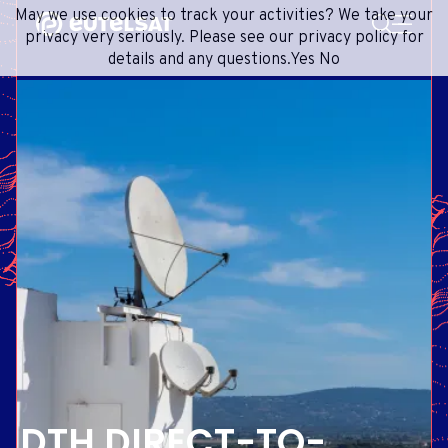
SEARCH
May we use cookies to track your activities? We take your
Content
Menu
Footer
privacy very seriously. Please see our privacy policy for
details and any questions.
Yes
No
SATELLITE SERVICES
EXTRANET
FRENCH
SATELLITE NETWORK
ADVANCE PORTAL
ENGLISH
ONEWEB LEO PARTNER PORTAL
PORTUGUESE
GROUP
SPANISH
INVESTORS
MEDIA
GET IN TOUCH
DTH DIRECT-TO-