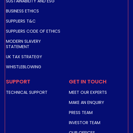
SUSTAINABILITY AND ESG
BUSINESS ETHICS
SUPPLIERS T&C
SUPPLIERS CODE OF ETHICS
MODERN SLAVERY
STATEMENT
UK TAX STRATEGY
WHISTLEBLOWING
SUPPORT
GET IN TOUCH
TECHNICAL SUPPORT
MEET OUR EXPERTS
MAKE AN ENQUIRY
PRESS TEAM
INVESTOR TEAM
OUR OFFICES