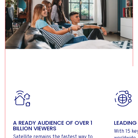
A READY AUDIENCE OF OVER 1
LEADING
BILLION VIEWERS
With 15 ke
Satellite remains the fastest way to