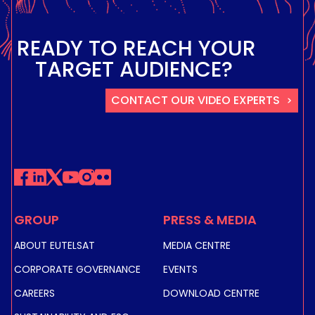
READY TO REACH YOUR
TARGET AUDIENCE?
CONTACT OUR VIDEO EXPERTS
GROUP
PRESS & MEDIA
ABOUT EUTELSAT
MEDIA CENTRE
CORPORATE GOVERNANCE
EVENTS
CAREERS
DOWNLOAD CENTRE