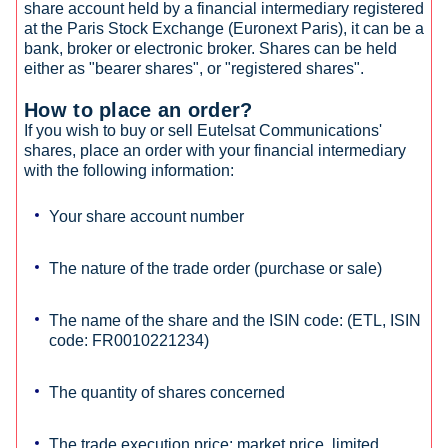
share account held by a financial intermediary registered
at the Paris Stock Exchange (Euronext Paris), it can be a
bank, broker or electronic broker. Shares can be held
either as "bearer shares", or "registered shares".
How to place an order?
If you wish to buy or sell Eutelsat Communications'
shares, place an order with your financial intermediary
with the following information:
Your share account number
The nature of the trade order (purchase or sale)
The name of the share and the ISIN code: (ETL, ISIN
code: FR0010221234)
The quantity of shares concerned
The trade execution price: market price, limited