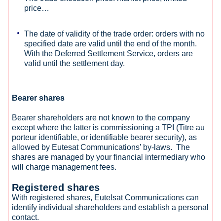
price…
The date of validity of the trade order: orders with no
specified date are valid until the end of the month.
With the Deferred Settlement Service, orders are
valid until the settlement day.
Bearer shares
Bearer shareholders are not known to the company
except where the latter is commissioning a TPI (Titre au
porteur identifiable, or identifiable bearer security), as
allowed by Eutesat Communications’ by-laws. The
shares are managed by your financial intermediary who
will charge management fees.
Registered shares
With registered shares, Eutelsat Communications can
identify individual shareholders and establish a personal
contact.