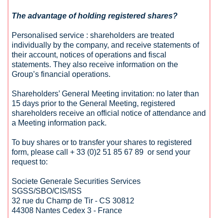
The advantage of holding registered shares?
Personalised service : shareholders are treated
individually by the company, and receive statements of
their account, notices of operations and fiscal
statements. They also receive information on the
Group’s financial operations.
Shareholders’ General Meeting invitation: no later than
15 days prior to the General Meeting, registered
shareholders receive an official notice of attendance and
a Meeting information pack.
To buy shares or to transfer your shares to registered
form, please call + 33 (0)2 51 85 67 89 or send your
request to:
Societe Generale Securities Services
SGSS/SBO/CIS/ISS
32 rue du Champ de Tir - CS 30812
44308 Nantes Cedex 3 - France