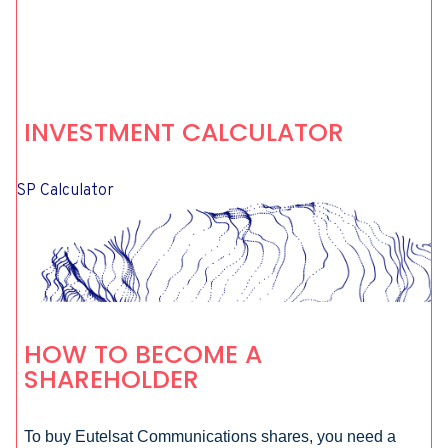
INVESTMENT CALCULATOR
SP Calculator
HOW TO BECOME A
SHAREHOLDER
To buy Eutelsat Communications shares, you need a