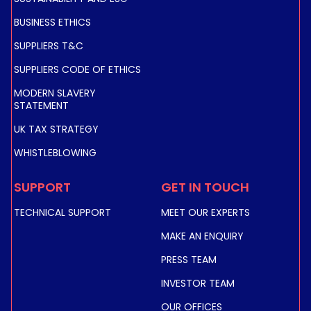
BUSINESS ETHICS
SUPPLIERS T&C
SUPPLIERS CODE OF ETHICS
MODERN SLAVERY
STATEMENT
UK TAX STRATEGY
WHISTLEBLOWING
SUPPORT
GET IN TOUCH
TECHNICAL SUPPORT
MEET OUR EXPERTS
MAKE AN ENQUIRY
PRESS TEAM
INVESTOR TEAM
OUR OFFICES