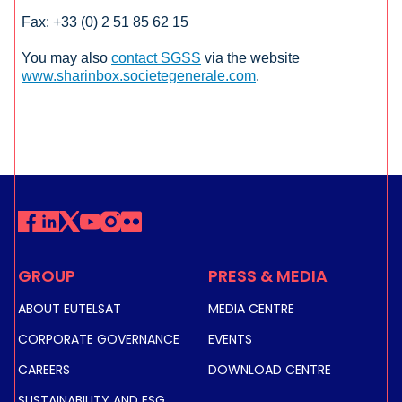
Fax: +33 (0) 2 51 85 62 15
You may also
contact SGSS
via the website
www.sharinbox.societegenerale.com
.
GROUP
PRESS & MEDIA
ABOUT EUTELSAT
MEDIA CENTRE
CORPORATE GOVERNANCE
EVENTS
CAREERS
DOWNLOAD CENTRE
SUSTAINABILITY AND ESG