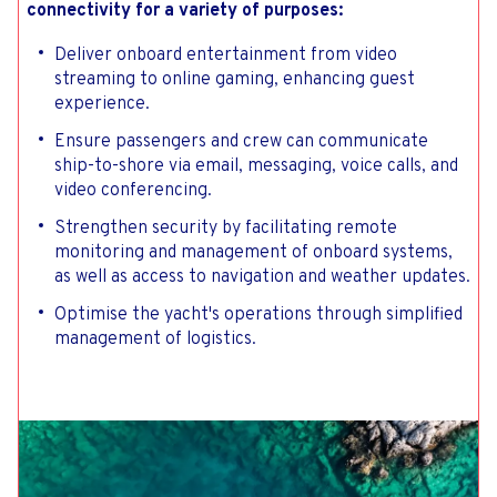
connectivity for a variety of purposes:
Deliver onboard entertainment from video
streaming to online gaming, enhancing guest
experience.
Ensure passengers and crew can communicate
ship-to-shore via email, messaging, voice calls, and
video conferencing.
Strengthen security by facilitating remote
monitoring and management of onboard systems,
as well as access to navigation and weather updates.
Optimise the yacht's operations through simplified
management of logistics.