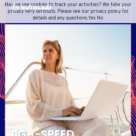
SEARCH
May we use cookies to track your activities? We take your
Content
Menu
Footer
privacy very seriously. Please see our privacy policy for
details and any questions.
Yes
No
SATELLITE SERVICES
EXTRANET
FRENCH
SATELLITE NETWORK
ADVANCE PORTAL
ENGLISH
ONEWEB LEO PARTNER PORTAL
PORTUGUESE
GROUP
SPANISH
INVESTORS
MEDIA
GET IN TOUCH
HIGH-SPEED