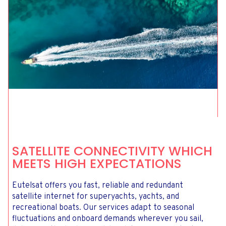
SATELLITE CONNECTIVITY WHICH
MEETS HIGH EXPECTATIONS
Eutelsat offers you fast, reliable and redundant
satellite internet for superyachts, yachts, and
recreational boats. Our services adapt to seasonal
fluctuations and onboard demands wherever you sail,