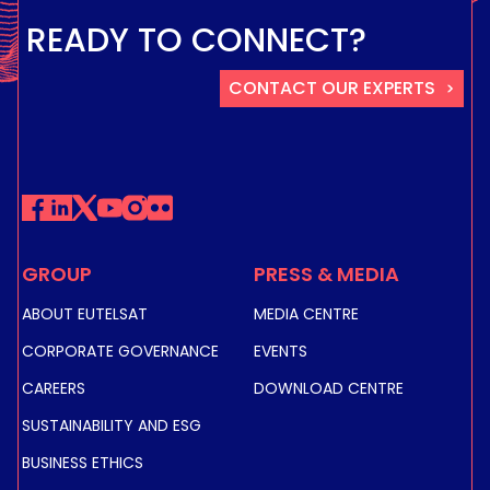
READY TO CONNECT?
CONTACT OUR EXPERTS
GROUP
PRESS & MEDIA
ABOUT EUTELSAT
MEDIA CENTRE
CORPORATE GOVERNANCE
EVENTS
CAREERS
DOWNLOAD CENTRE
SUSTAINABILITY AND ESG
BUSINESS ETHICS