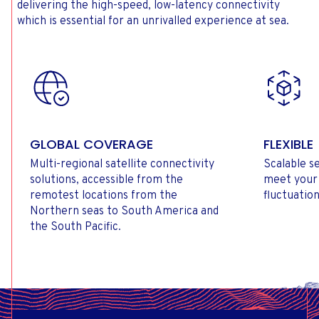
delivering the high-speed, low-latency connectivity
which is essential for an unrivalled experience at sea.
GLOBAL COVERAGE
FLEXIBLE
Multi-regional satellite connectivity
Scalable se
solutions, accessible from the
meet your
remotest locations from the
fluctuation
Northern seas to South America and
the South Pacific.