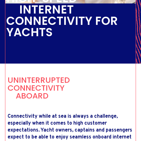
INTERNET
CONNECTIVITY FOR
YACHTS
UNINTERRUPTED
CONNECTIVITY
ABOARD
Connectivity while at sea is always a challenge,
especially when it comes to high customer
expectations. Yacht owners, captains and passengers
expect to be able to enjoy seamless onboard internet