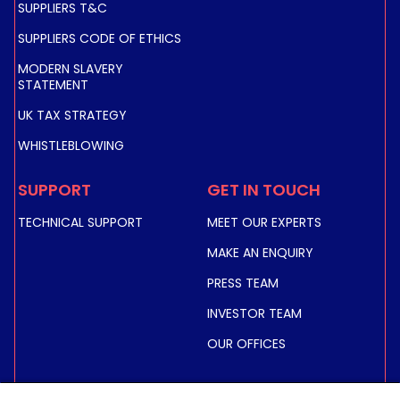
SUPPLIERS T&C
SUPPLIERS CODE OF ETHICS
MODERN SLAVERY
STATEMENT
UK TAX STRATEGY
WHISTLEBLOWING
SUPPORT
GET IN TOUCH
TECHNICAL SUPPORT
MEET OUR EXPERTS
MAKE AN ENQUIRY
PRESS TEAM
INVESTOR TEAM
OUR OFFICES
INVESTORS