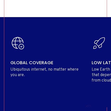
GLOBAL COVERAGE
LOW LA
Ubiquitous internet, no matter where
Low Earth 
you are.
that depen
from cloud 