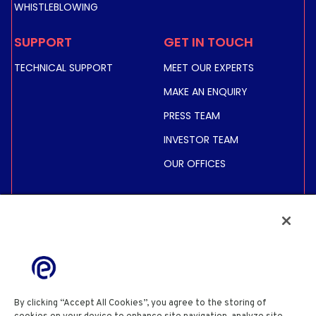
WHISTLEBLOWING
SUPPORT
GET IN TOUCH
TECHNICAL SUPPORT
MEET OUR EXPERTS
MAKE AN ENQUIRY
PRESS TEAM
INVESTOR TEAM
OUR OFFICES
INVESTORS
SHARE PRICE &
INFORMATION
FINANCIAL INFORMATION
REGULATED INFORMATION
By clicking “Accept All Cookies”, you agree to the storing of
ACTIONNAIRES