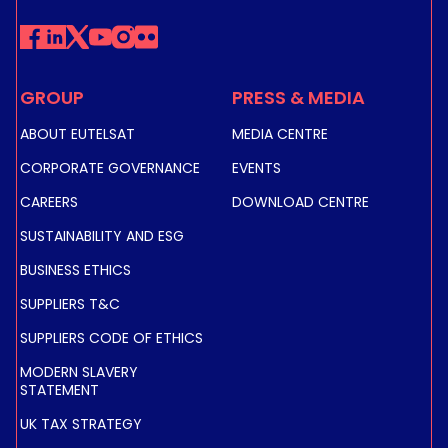
GROUP
PRESS & MEDIA
ABOUT EUTELSAT
MEDIA CENTRE
CORPORATE GOVERNANCE
EVENTS
CAREERS
DOWNLOAD CENTRE
SUSTAINABILITY AND ESG
BUSINESS ETHICS
SUPPLIERS T&C
SUPPLIERS CODE OF ETHICS
MODERN SLAVERY
STATEMENT
UK TAX STRATEGY