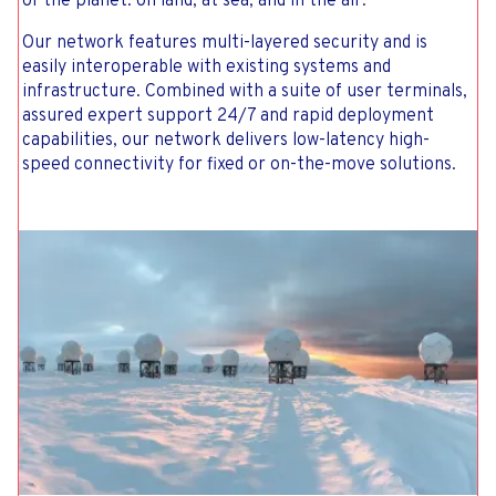
of the planet: on land, at sea, and in the air.
Our network features multi-layered security and is
easily interoperable with existing systems and
infrastructure. Combined with a suite of user terminals,
assured expert support 24/7 and rapid deployment
capabilities, our network delivers low-latency high-
speed connectivity for fixed or on-the-move solutions.