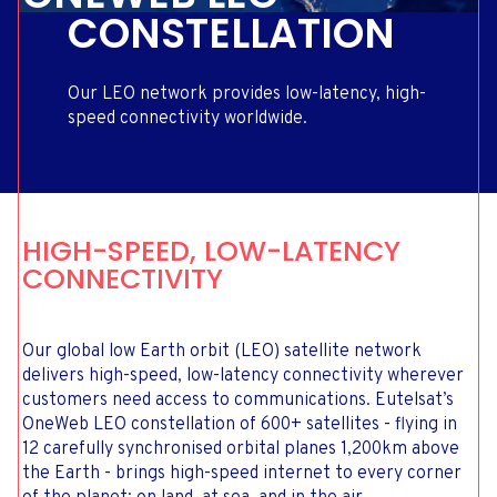
CONSTELLATION
Our LEO network provides low-latency, high-
speed connectivity worldwide.
HIGH-SPEED, LOW-LATENCY
CONNECTIVITY
Our global low Earth orbit (LEO) satellite network
delivers high-speed, low-latency connectivity wherever
customers need access to communications. Eutelsat’s
OneWeb LEO constellation of 600+ satellites - flying in
12 carefully synchronised orbital planes 1,200km above
the Earth - brings high-speed internet to every corner