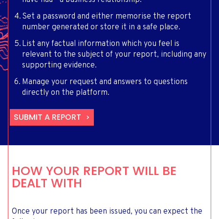
have had - a business relationship.
Set a password and either memorise the report
number generated or store it in a safe place.
List any factual information which you feel is
relevant to the subject of your report, including any
supporting evidence.
Manage your request and answers to questions
directly on the platform.
SUBMIT A REPORT
HOW YOUR REPORT WILL BE
DEALT WITH
Once your report has been issued, you can expect the