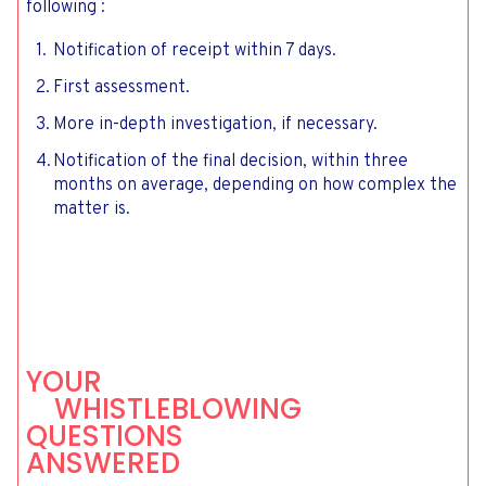
following :
Notification of receipt within 7 days.
First assessment.
More in-depth investigation, if necessary.
Notification of the final decision, within three
months on average, depending on how complex the
matter is.
YOUR
WHISTLEBLOWING
QUESTIONS
ANSWERED