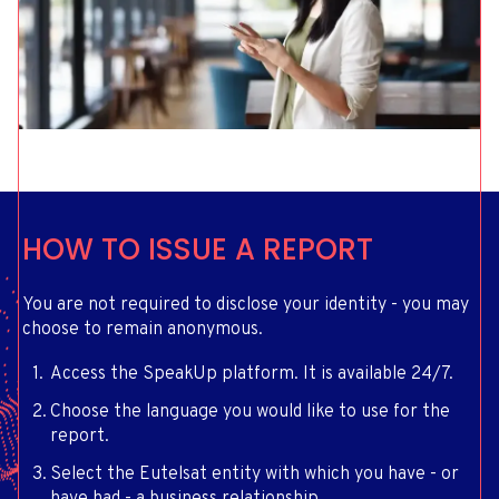
HOW TO ISSUE A REPORT
You are not required to disclose your identity - you may
choose to remain anonymous.
Access the SpeakUp platform. It is available 24/7.
Choose the language you would like to use for the
report.
Select the Eutelsat entity with which you have - or