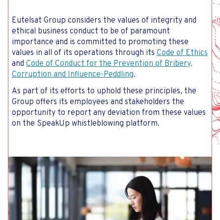
Eutelsat Group considers the values of integrity and
ethical business conduct to be of paramount
importance and is committed to promoting these
values in all of its operations through its
Code of Ethics
and
Code of Conduct for the Prevention of Bribery,
Corruption and Influence-Peddling
.
As part of its efforts to uphold these principles, the
Group offers its employees and stakeholders the
opportunity to report any deviation from these values
on the SpeakUp whistleblowing platform.