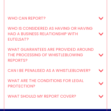
WHO CAN REPORT?
WHO IS CONSIDERED AS HAVING OR HAVING
HAD A BUSINESS RELATIONSHIP WITH
EUTELSAT?
WHAT GUARANTEES ARE PROVIDED AROUND
THE PROCESSING OF WHISTLEBLOWING
REPORTS?
CAN I BE PENALISED AS A WHISTLEBLOWER?
WHAT ARE THE CONDITIONS FOR LEGAL
PROTECTION?
WHAT SHOULD MY REPORT COVER?