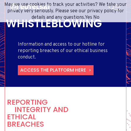
SEARCH
May we use cookies to track your activities? We take your
Content
Menu
Footer
privacy very seriously. Please see our privacy policy for
details and any questions.
Yes
No
WHISTLEBLOWING
SATELLITE SERVICES
EXTRANET
FRENCH
SATELLITE NETWORK
ADVANCE PORTAL
ENGLISH
ONEWEB LEO PARTNER PORTAL
PORTUGUESE
Information and access to our hotline for
GROUP
SPANISH
reporting breaches of our ethical business
conduct.
INVESTORS
ACCESS THE PLATFORM HERE
MEDIA
GET IN TOUCH
REPORTING
INTEGRITY AND
ETHICAL
BREACHES