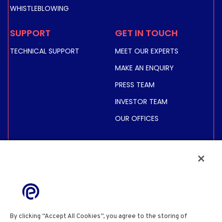
WHISTLEBLOWING
SUPPORT
GET IN TOUCH
TECHNICAL SUPPORT
MEET OUR EXPERTS
MAKE AN ENQUIRY
PRESS TEAM
INVESTOR TEAM
OUR OFFICES
INVESTORS
SHARE PRICE &
INFORMATION
FINANCIAL INFORMATION
REGULATED INFORMATION
By clicking “Accept All Cookies”, you agree to the storing of
ACTIONNAIRES