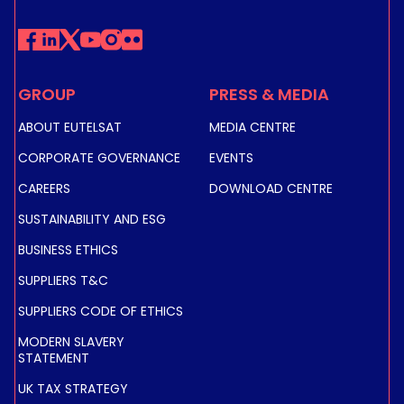
GROUP
PRESS & MEDIA
ABOUT EUTELSAT
MEDIA CENTRE
CORPORATE GOVERNANCE
EVENTS
CAREERS
DOWNLOAD CENTRE
SUSTAINABILITY AND ESG
BUSINESS ETHICS
SUPPLIERS T&C
SUPPLIERS CODE OF ETHICS
MODERN SLAVERY
STATEMENT
UK TAX STRATEGY