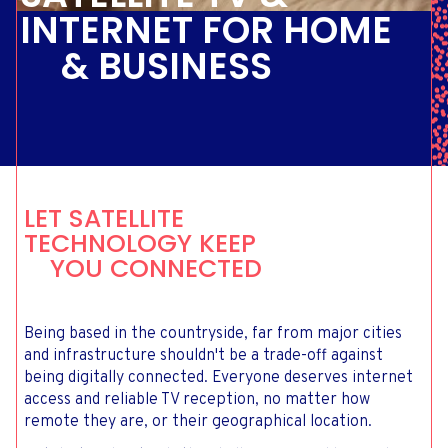
INTERNET FOR HOME
& BUSINESS
LET SATELLITE
TECHNOLOGY KEEP
YOU CONNECTED
Being based in the countryside, far from major cities
and infrastructure shouldn't be a trade-off against
being digitally connected. Everyone deserves internet
access and reliable TV reception, no matter how
remote they are, or their geographical location.