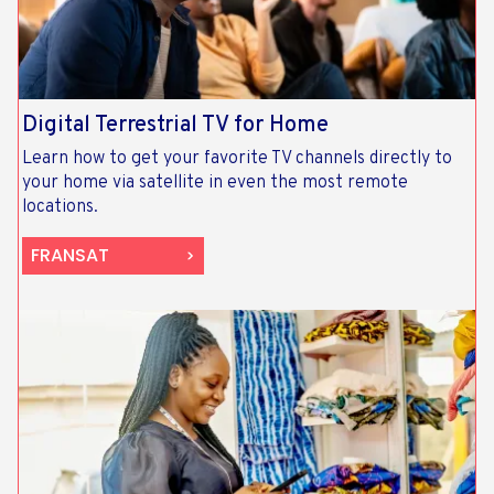
Digital Terrestrial TV for Home
Learn how to get your favorite TV channels directly to
your home via satellite in even the most remote
locations.
FRANSAT