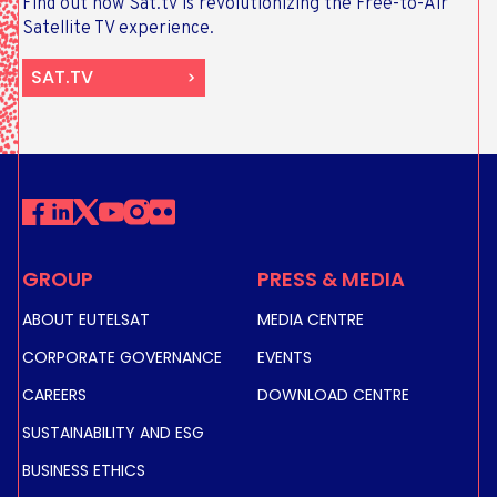
Find out how Sat.tv is revolutionizing the Free-to-Air
Satellite TV experience.
SAT.TV
GROUP
PRESS & MEDIA
ABOUT EUTELSAT
MEDIA CENTRE
CORPORATE GOVERNANCE
EVENTS
CAREERS
DOWNLOAD CENTRE
SUSTAINABILITY AND ESG
BUSINESS ETHICS