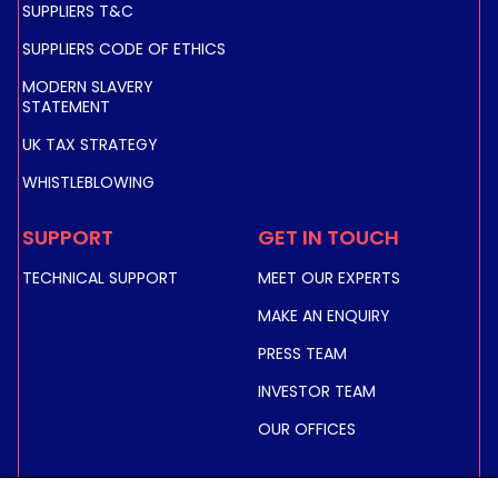
SUPPLIERS T&C
SUPPLIERS CODE OF ETHICS
MODERN SLAVERY
STATEMENT
UK TAX STRATEGY
WHISTLEBLOWING
SUPPORT
GET IN TOUCH
TECHNICAL SUPPORT
MEET OUR EXPERTS
MAKE AN ENQUIRY
PRESS TEAM
INVESTOR TEAM
OUR OFFICES
INVESTORS