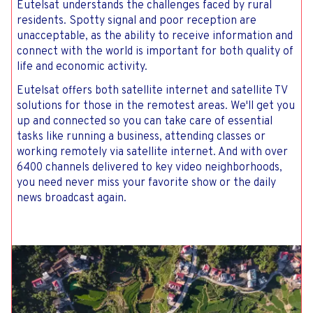
Eutelsat understands the challenges faced by rural
residents. Spotty signal and poor reception are
unacceptable, as the ability to receive information and
connect with the world is important for both quality of
life and economic activity.
Eutelsat offers both satellite internet and satellite TV
solutions for those in the remotest areas. We'll get you
up and connected so you can take care of essential
tasks like running a business, attending classes or
working remotely via satellite internet. And with over
6400 channels delivered to key video neighborhoods,
you need never miss your favorite show or the daily
news broadcast again.