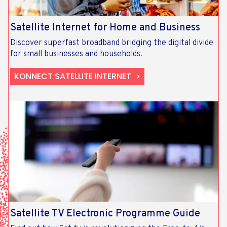
Satellite Internet for Home and Business
Discover superfast broadband bridging the digital divide
for small businesses and households.
KONNECT SATELLITE INTERNET
Satellite TV Electronic Programme Guide