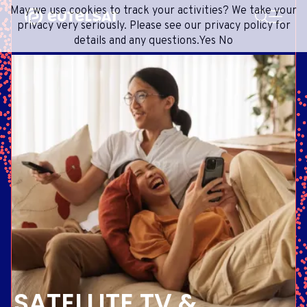
SEARCH
May we use cookies to track your activities? We take your
Content
Menu
Footer
privacy very seriously. Please see our privacy policy for
details and any questions.
Yes
No
SATELLITE SERVICES
EXTRANET
FRENCH
SATELLITE NETWORK
ADVANCE PORTAL
ENGLISH
ONEWEB LEO PARTNER PORTAL
PORTUGUESE
GROUP
SPANISH
INVESTORS
MEDIA
GET IN TOUCH
SATELLITE TV &