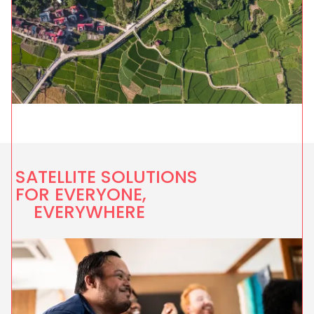
SATELLITE SOLUTIONS
FOR EVERYONE,
EVERYWHERE