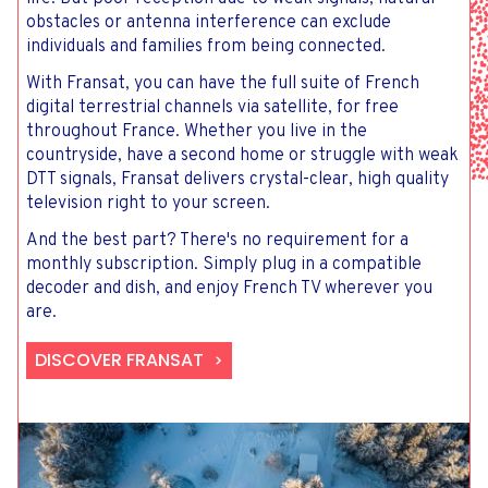
obstacles or antenna interference can exclude
individuals and families from being connected.
With Fransat, you can have the full suite of French
digital terrestrial channels via satellite, for free
throughout France. Whether you live in the
countryside, have a second home or struggle with weak
DTT signals, Fransat delivers crystal-clear, high quality
television right to your screen.
And the best part? There's no requirement for a
monthly subscription. Simply plug in a compatible
decoder and dish, and enjoy French TV wherever you
are.
DISCOVER FRANSAT