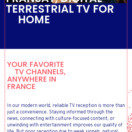
TERRESTRIAL TV FOR
HOME
YOUR FAVORITE
TV CHANNELS,
ANYWHERE IN
FRANCE
In our modern world, reliable TV reception is more than
just a convenience. Staying informed through the
news, connecting with culture-focused content, or
unwinding with entertainment improves our quality of
life. But poor reception due to weak signals, natural