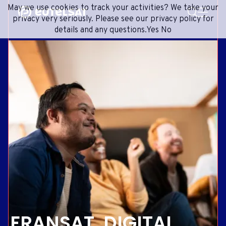
SEARCH
May we use cookies to track your activities? We take your
Content
Menu
Footer
privacy very seriously. Please see our privacy policy for
details and any questions.
Yes
No
SATELLITE SERVICES
EXTRANET
FRENCH
SATELLITE NETWORK
ADVANCE PORTAL
ENGLISH
ONEWEB LEO PARTNER PORTAL
PORTUGUESE
GROUP
SPANISH
INVESTORS
MEDIA
GET IN TOUCH
FRANSAT, DIGITAL