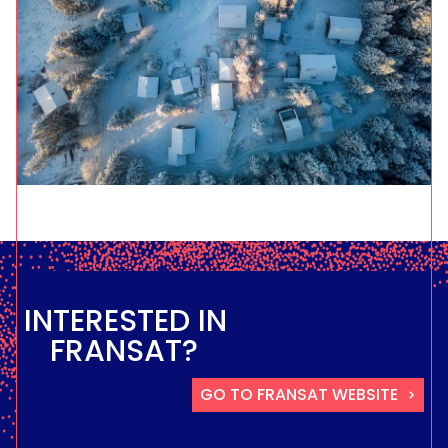
INTERESTED IN
FRANSAT?
GO TO FRANSAT WEBSITE