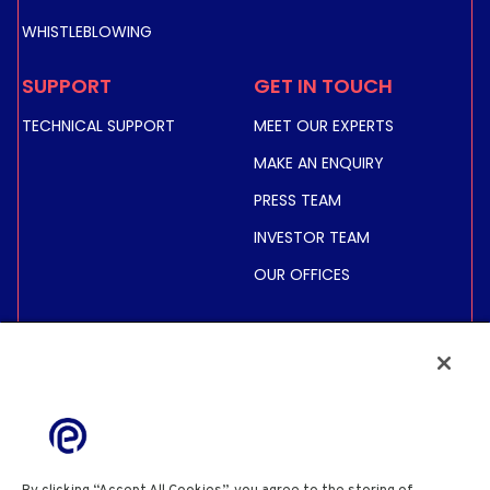
WHISTLEBLOWING
SUPPORT
GET IN TOUCH
TECHNICAL SUPPORT
MEET OUR EXPERTS
MAKE AN ENQUIRY
PRESS TEAM
INVESTOR TEAM
OUR OFFICES
INVESTORS
SHARE PRICE &
INFORMATION
FINANCIAL INFORMATION
REGULATED INFORMATION