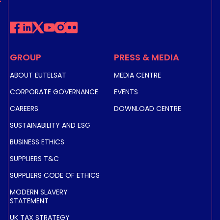
GROUP
PRESS & MEDIA
ABOUT EUTELSAT
MEDIA CENTRE
CORPORATE GOVERNANCE
EVENTS
CAREERS
DOWNLOAD CENTRE
SUSTAINABILITY AND ESG
BUSINESS ETHICS
SUPPLIERS T&C
SUPPLIERS CODE OF ETHICS
MODERN SLAVERY
STATEMENT
UK TAX STRATEGY