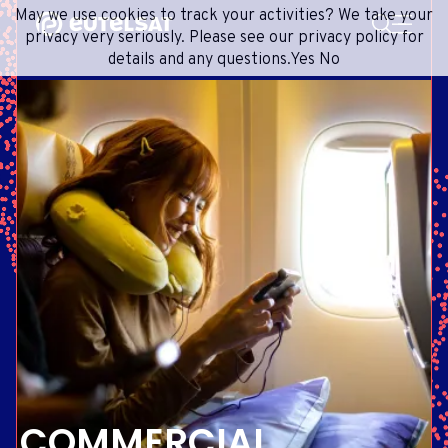
SEARCH
May we use cookies to track your activities? We take your
Content
Menu
Footer
privacy very seriously. Please see our privacy policy for
details and any questions.
Yes
No
SATELLITE SERVICES
EXTRANET
FRENCH
SATELLITE NETWORK
ADVANCE PORTAL
ENGLISH
ONEWEB LEO PARTNER PORTAL
PORTUGUESE
GROUP
SPANISH
INVESTORS
MEDIA
GET IN TOUCH
COMMERCIAL