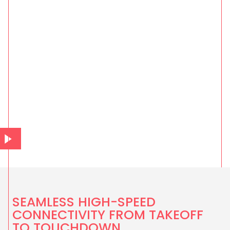
SEAMLESS HIGH-SPEED
CONNECTIVITY FROM TAKEOFF
TO TOUCHDOWN