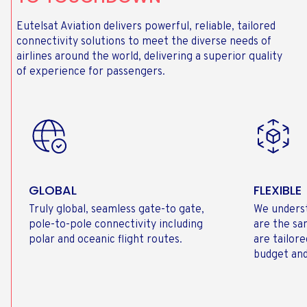
Eutelsat Aviation delivers powerful, reliable, tailored
connectivity solutions to meet the diverse needs of
airlines around the world, delivering a superior quality
of experience for passengers.
GLOBAL
FLEXIBLE
Truly global, seamless gate-to gate,
We underst
pole-to-pole connectivity including
are the sa
polar and oceanic flight routes.
are tailor
budget and