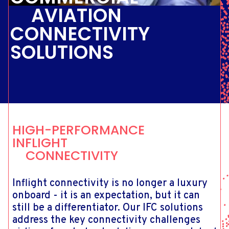
AVIATION
CONNECTIVITY
SOLUTIONS
HIGH-PERFORMANCE
INFLIGHT
CONNECTIVITY
Inflight connectivity is no longer a luxury
onboard - it is an expectation, but it can
still be a differentiator. Our IFC solutions
address the key connectivity challenges