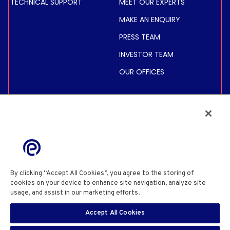
TECHNICAL SUPPORT
MEET OUR EXPERTS
MAKE AN ENQUIRY
PRESS TEAM
INVESTOR TEAM
OUR OFFICES
INVESTORS
SHARE PRICE &
INFORMATION
FINANCIAL INFORMATION
REGULATED INFORMATION
By clicking “Accept All Cookies”, you agree to the storing of
ACTIONNAIRES
cookies on your device to enhance site navigation, analyze site
usage, and assist in our marketing efforts.
Cookie Policy
PRIVACY POLICY
COOKIE POLICY
COOKIES SETTINGS
Accept All Cookies
SITE USE TERMS & CONDITIONS
SITE INFORMATION
EN
SECURITY DISCLOSURE