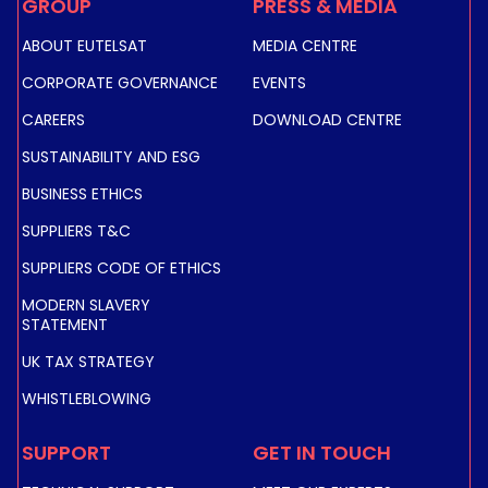
GROUP
PRESS & MEDIA
ABOUT EUTELSAT
MEDIA CENTRE
CORPORATE GOVERNANCE
EVENTS
CAREERS
DOWNLOAD CENTRE
SUSTAINABILITY AND ESG
BUSINESS ETHICS
SUPPLIERS T&C
SUPPLIERS CODE OF ETHICS
MODERN SLAVERY
STATEMENT
UK TAX STRATEGY
WHISTLEBLOWING
SUPPORT
GET IN TOUCH