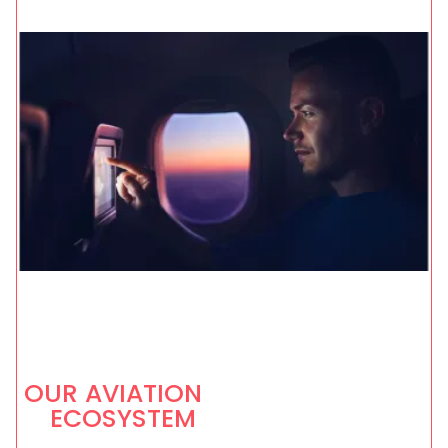
OUR AVIATION
ECOSYSTEM