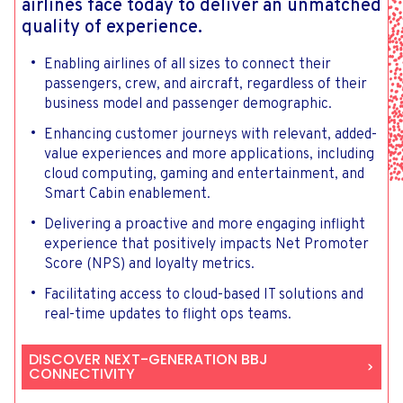
airlines face today to deliver an unmatched
quality of experience.
Enabling airlines of all sizes to connect their
passengers, crew, and aircraft, regardless of their
business model and passenger demographic.
Enhancing customer journeys with relevant, added-
value experiences and more applications, including
cloud computing, gaming and entertainment, and
Smart Cabin enablement.
Delivering a proactive and more engaging inflight
experience that positively impacts Net Promoter
Score (NPS) and loyalty metrics.
Facilitating access to cloud-based IT solutions and
real-time updates to flight ops teams.
DISCOVER NEXT-GENERATION BBJ
CONNECTIVITY