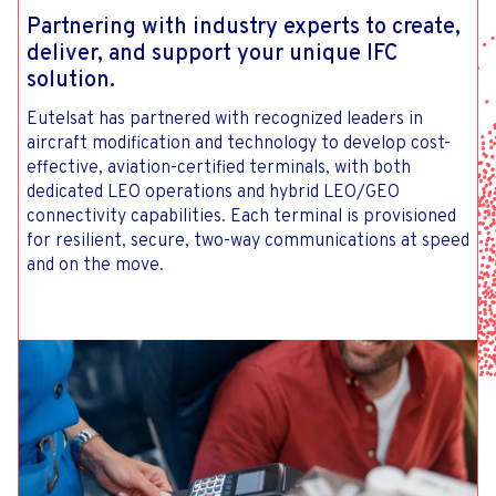
Partnering with industry experts to create,
deliver, and support your unique IFC
solution.
Eutelsat has partnered with recognized leaders in
aircraft modification and technology to develop cost-
effective, aviation-certified terminals, with both
dedicated LEO operations and hybrid LEO/GEO
connectivity capabilities. Each terminal is provisioned
for resilient, secure, two-way communications at speed
and on the move.