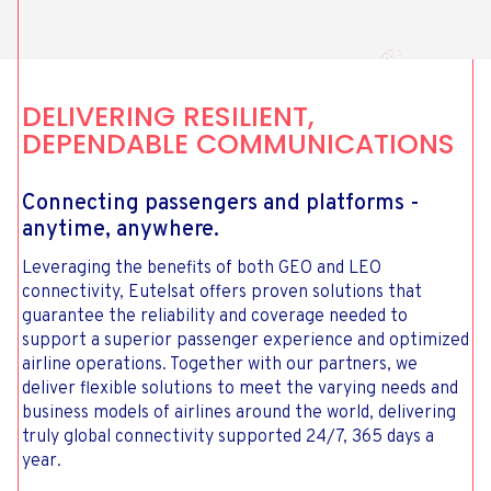
DELIVERING RESILIENT,
DEPENDABLE COMMUNICATIONS
Connecting passengers and platforms -
anytime, anywhere.
Leveraging the benefits of both GEO and LEO
connectivity, Eutelsat offers proven solutions that
guarantee the reliability and coverage needed to
support a superior passenger experience and optimized
airline operations. Together with our partners, we
deliver flexible solutions to meet the varying needs and
business models of airlines around the world, delivering
truly global connectivity supported 24/7, 365 days a
year.