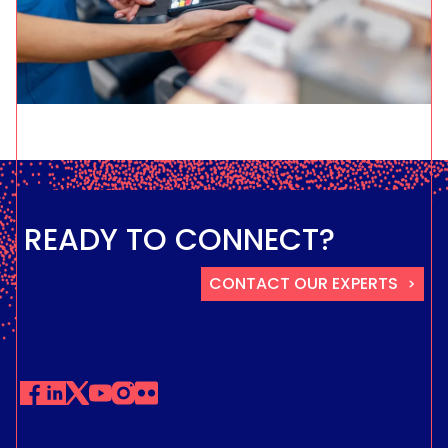
READY TO CONNECT?
CONTACT OUR EXPERTS