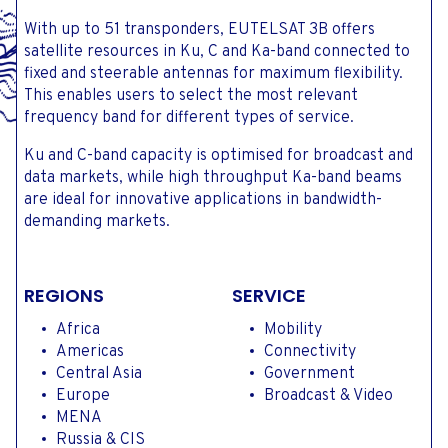
With up to 51 transponders, EUTELSAT 3B offers
satellite resources in Ku, C and Ka-band connected to
fixed and steerable antennas for maximum flexibility.
This enables users to select the most relevant
frequency band for different types of service.
Ku and C-band capacity is optimised for broadcast and
data markets, while high throughput Ka-band beams
are ideal for innovative applications in bandwidth-
demanding markets.
REGIONS
SERVICE
Africa
Mobility
Americas
Connectivity
Central Asia
Government
Europe
Broadcast & Video
MENA
Russia & CIS