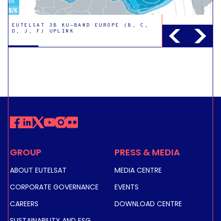
EUTELSAT 3B KU-BAND EUROPE (B, C,
D, J, F) UPLINK
EUTELSAT 3B KU-BAND EUROPE (H)
UPLINK
GROUP
PRESS & MEDIA
EUTELSAT 3B KU-BAND EAST UPLINK
ABOUT EUTELSAT
MEDIA CENTRE
CORPORATE GOVERNANCE
EVENTS
CAREERS
DOWNLOAD CENTRE
EUTELSAT 3B KU-BAND EXAMPLE
STEERABLE UPLINK
SUSTAINABILITY AND ESG