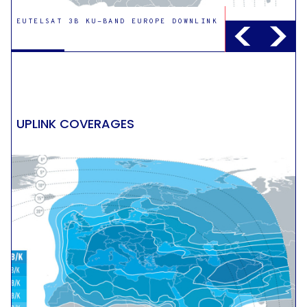
EUTELSAT 3B KU-BAND EUROPE DOWNLINK
EUTELSAT 3B KU-BAND EAST DOWNLINK
UPLINK COVERAGES
EUTELSAT 3B KU-BAND EXAMPLE
STEERABLE DOWNLINK
EUTELSAT 3B C-BAND GLOBAL DOWNLINK