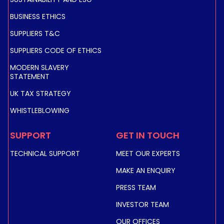
BUSINESS ETHICS
SUPPLIERS T&C
SUPPLIERS CODE OF ETHICS
EUTELSAT 3B C-BAND GLOBAL UPLINK
MODERN SLAVERY
STATEMENT
UK TAX STRATEGY
WHISTLEBLOWING
SUPPORT
GET IN TOUCH
TECHNICAL SUPPORT
MEET OUR EXPERTS
MAKE AN ENQUIRY
PRESS TEAM
INVESTOR TEAM
OUR OFFICES