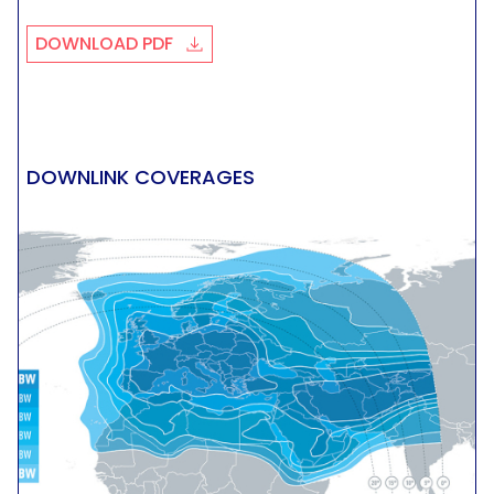
DOWNLOAD PDF
DOWNLINK COVERAGES