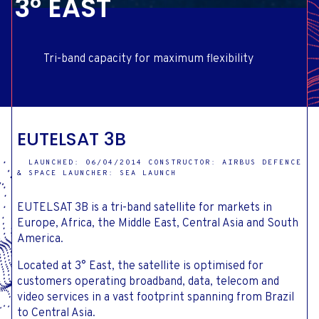
3° EAST
Tri-band capacity for maximum flexibility
EUTELSAT 3B
LAUNCHED: 06/04/2014 CONSTRUCTOR: AIRBUS DEFENCE
& SPACE LAUNCHER: SEA LAUNCH
EUTELSAT 3B is a tri-band satellite for markets in
Europe, Africa, the Middle East, Central Asia and South
America.
Located at 3° East, the satellite is optimised for
customers operating broadband, data, telecom and
video services in a vast footprint spanning from Brazil
to Central Asia.