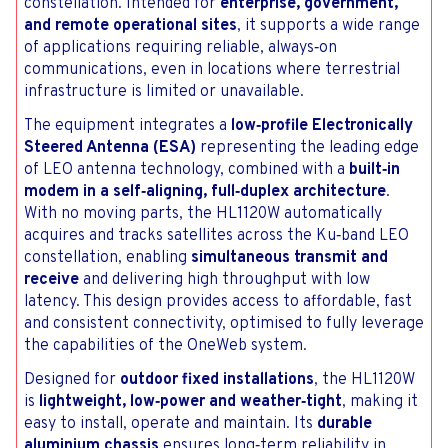
constellation. Intended for
enterprise, government,
and remote operational sites
, it supports a wide range
of applications requiring reliable, always‑on
communications, even in locations where terrestrial
infrastructure is limited or unavailable.
The equipment integrates a
low‑profile Electronically
Steered Antenna (ESA)
representing the leading edge
of LEO antenna technology, combined with a
built‑in
modem in a self‑aligning, full‑duplex architecture
.
With no moving parts, the HL1120W automatically
acquires and tracks satellites across the Ku‑band LEO
constellation, enabling
simultaneous transmit and
receive
and delivering high throughput with low
latency. This design provides access to affordable, fast
and consistent connectivity, optimised to fully leverage
the capabilities of the OneWeb system.
Designed for
outdoor fixed installations
, the HL1120W
is
lightweight, low‑power and weather‑tight
, making it
easy to install, operate and maintain. Its
durable
aluminium chassis
ensures long‑term reliability in