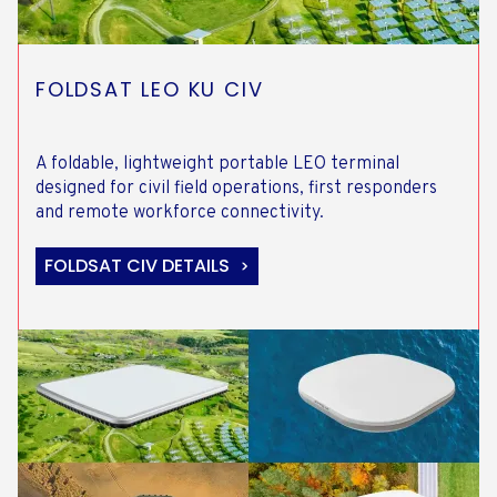
FOLDSAT LEO KU CIV
A foldable, lightweight portable LEO terminal
designed for civil field operations, first responders
and remote workforce connectivity.
FOLDSAT CIV DETAILS