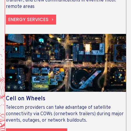
transfer, and crew communications in eventhe most
remote areas
ENERGY SERVICES
Cell on Wheels
Telecom providers can take advantage of satellite
connectivity via COWs (ornetwork trailers) during major
events, outages, or network buildouts.