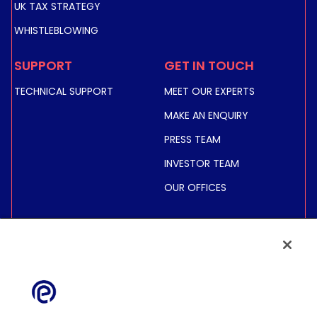
UK TAX STRATEGY
WHISTLEBLOWING
SUPPORT
GET IN TOUCH
TECHNICAL SUPPORT
MEET OUR EXPERTS
MAKE AN ENQUIRY
PRESS TEAM
INVESTOR TEAM
OUR OFFICES
INVESTORS
SHARE PRICE &
INFORMATION
FINANCIAL INFORMATION
REGULATED INFORMATION