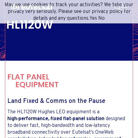
SEARCH
May we use cookies to track your activities? We take your
Content
Menu
Footer
privacy very seriously. Please see our privacy policy for
details and any questions.
Yes
No
HL1120W
SATELLITE SERVICES
EXTRANET
FRENCH
SATELLITE NETWORK
ADVANCE PORTAL
ENGLISH
ONEWEB LEO PARTNER PORTAL
PORTUGUESE
GROUP
SPANISH
INVESTORS
FLAT PANEL
MEDIA
EQUIPMENT
GET IN TOUCH
Land Fixed & Comms on the Pause
The HL1120W Hughes LEO equipment is a
high‑performance, fixed flat‑panel solution
designed
to deliver fast, high‑bandwidth and low‑latency
broadband connectivity over Eutelsat’s OneWeb