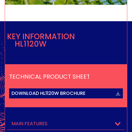
KEY INFORMATION
HL1120W
TECHNICAL PRODUCT SHEET
DOWNLOAD HL1120W BROCHURE
MAIN FEATURES