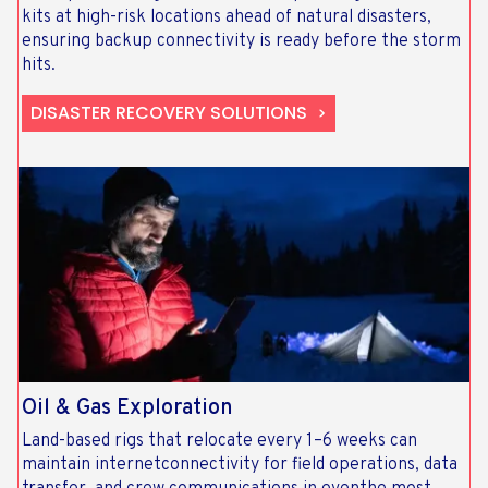
kits at high-risk locations ahead of natural disasters,
ensuring backup connectivity is ready before the storm
hits.
DISASTER RECOVERY SOLUTIONS
Oil & Gas Exploration
Land-based rigs that relocate every 1–6 weeks can
maintain internetconnectivity for field operations, data