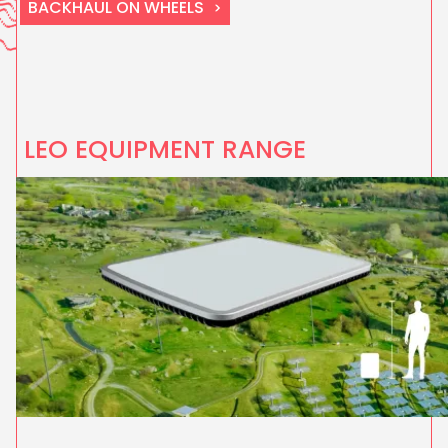
BACKHAUL ON WHEELS
LEO EQUIPMENT RANGE