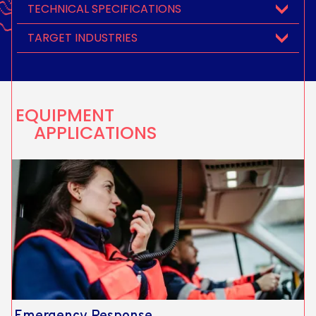
TECHNICAL SPECIFICATIONS
TARGET INDUSTRIES
EQUIPMENT
APPLICATIONS