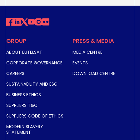
GROUP
PRESS & MEDIA
ABOUT EUTELSAT
MEDIA CENTRE
CORPORATE GOVERNANCE
EVENTS
CAREERS
DOWNLOAD CENTRE
SUSTAINABILITY AND ESG
BUSINESS ETHICS
SUPPLIERS T&C
SUPPLIERS CODE OF ETHICS
MODERN SLAVERY
STATEMENT