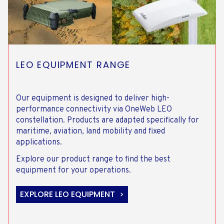
LEO EQUIPMENT RANGE
Our equipment is designed to deliver high-
performance connectivity via OneWeb LEO
constellation. Products are adapted specifically for
maritime, aviation, land mobility and fixed
applications.
Explore our product range to find the best
equipment for your operations.
EXPLORE LEO EQUIPMENT