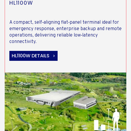
HL1100W
A compact, self‑aligning flat‑panel terminal ideal for
emergency response, enterprise backup and remote
operations, delivering reliable low‑latency
connectivity.
HL1100W DETAILS