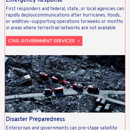
Emergency Response​
First responders and federal, state, or local agencies can
rapidly deploycommunications after hurricanes, floods,
or wildfires—supporting operations forweeks or months
in areas where terrestrial networks are not available
CIVIL GOVERNMENT SERVICES
Disaster Preparedness
Enterprises and governments can pre-stage satellite