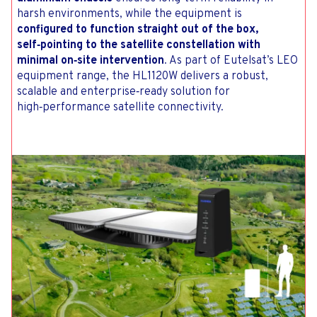
harsh environments, while the equipment is
configured to function straight out of the box,
self‑pointing to the satellite constellation with
minimal on‑site intervention
. As part of Eutelsat’s LEO
equipment range, the HL1120W delivers a robust,
scalable and enterprise‑ready solution for
high‑performance satellite connectivity.