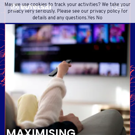
SEARCH
May we use cookies to track your activities? We take your
Content
Menu
Footer
privacy very seriously. Please see our privacy policy for
details and any questions.
Yes
No
SATELLITE SERVICES
EXTRANET
FRENCH
SATELLITE NETWORK
ADVANCE PORTAL
ENGLISH
ONEWEB LEO PARTNER PORTAL
PORTUGUESE
GROUP
SPANISH
INVESTORS
MEDIA
GET IN TOUCH
MAXIMISING