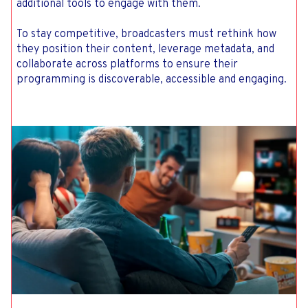
additional tools to engage with them.
To stay competitive, broadcasters must rethink how
they position their content, leverage metadata, and
collaborate across platforms to ensure their
programming is discoverable, accessible and engaging.