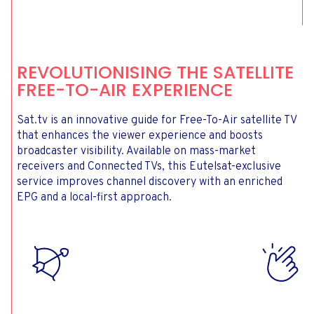
REVOLUTIONISING THE SATELLITE
FREE-TO-AIR EXPERIENCE
Sat.tv is an innovative guide for Free-To-Air satellite TV
that enhances the viewer experience and boosts
broadcaster visibility. Available on mass-market
receivers and Connected TVs, this Eutelsat-exclusive
service improves channel discovery with an enriched
EPG and a local-first approach.