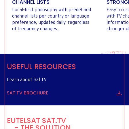
CHANNEL LISTS
STRONGE
Local-first philosophy with predefined
Easy to us
channel lists per country or language
with TV c
preference, updated daily, regardless
informatio
of frequency changes.
stronger c
USEFUL RESOURCES
Learn about Sat.TV
SAT.TV BROCHURE
EUTELSAT SAT.TV
- THE SOLUTION