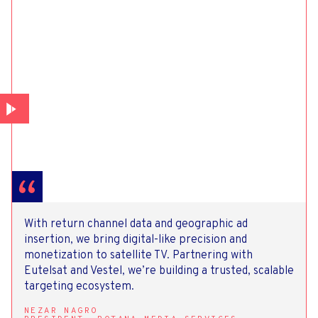
With return channel data and geographic ad
insertion, we bring digital-like precision and
monetization to satellite TV. Partnering with
Eutelsat and Vestel, we’re building a trusted, scalable
targeting ecosystem.
NEZAR NAGRO