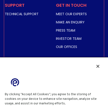
SUPPORT
GET IN TOUCH
TECHNICAL SUPPORT
MEET OUR EXPERTS
MAKE AN ENQUIRY
PRESS TEAM
INVESTOR TEAM
OUR OFFICES
INVESTORS
SHARE PRICE &
INFORMATION
FINANCIAL INFORMATION
REGULATED INFORMATION
By clicking “Accept All Cookies”, you agree to the storing of
ACTIONNAIRES
cookies on your device to enhance site navigation, analyze site
usage, and assist in our marketing efforts.
Cookie Policy