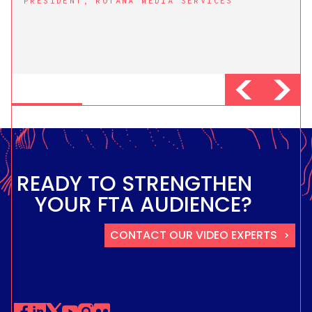
PRESIDENT, ROTANA MEDIA SERVICES
READY TO STRENGTHEN
YOUR FTA AUDIENCE?
CONTACT OUR VIDEO EXPERTS