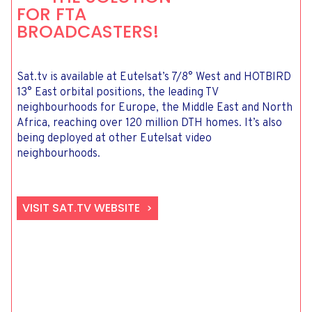
FOR FTA
BROADCASTERS!
Sat.tv is available at Eutelsat’s 7/8° West and HOTBIRD
13° East orbital positions, the leading TV
neighbourhoods for Europe, the Middle East and North
Africa, reaching over 120 million DTH homes. It’s also
being deployed at other Eutelsat video
neighbourhoods.
VISIT SAT.TV WEBSITE