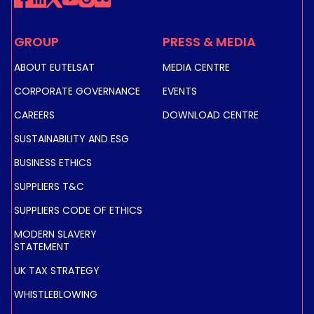
GROUP
PRESS & MEDIA
ABOUT EUTELSAT
MEDIA CENTRE
CORPORATE GOVERNANCE
EVENTS
CAREERS
DOWNLOAD CENTRE
SUSTAINABILITY AND ESG
BUSINESS ETHICS
SUPPLIERS T&C
SUPPLIERS CODE OF ETHICS
MODERN SLAVERY
STATEMENT
UK TAX STRATEGY
WHISTLEBLOWING