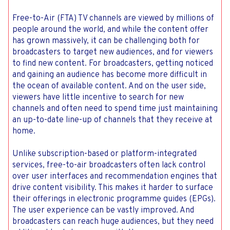
Free-to-Air (FTA) TV channels are viewed by millions of
people around the world, and while the content offer
has grown massively, it can be challenging both for
broadcasters to target new audiences, and for viewers
to find new content. For broadcasters, getting noticed
and gaining an audience has become more difficult in
the ocean of available content. And on the user side,
viewers have little incentive to search for new
channels and often need to spend time just maintaining
an up-to-date line-up of channels that they receive at
home.
Unlike subscription-based or platform-integrated
services, free-to-air broadcasters often lack control
over user interfaces and recommendation engines that
drive content visibility. This makes it harder to surface
their offerings in electronic programme guides (EPGs).
The user experience can be vastly improved. And
broadcasters can reach huge audiences, but they need