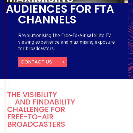
AUDIENCES FOR FTA
CHANNELS
Revolutionising the Free-To-Air satellite TV
viewing experience and maximising exposure
for broadcasters.
CONTACT US
THE VISIBILITY
AND FINDABILITY
CHALLENGE FOR
FREE-TO-AIR
BROADCASTERS