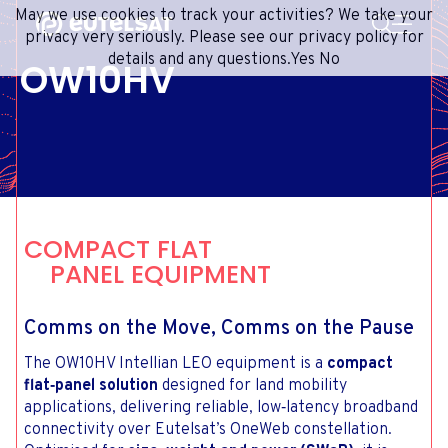
SEARCH
May we use cookies to track your activities? We take your
Content
Menu
Footer
privacy very seriously. Please see our privacy policy for
details and any questions.
Yes
No
OW10HV
SATELLITE SERVICES
EXTRANET
FRENCH
SATELLITE NETWORK
ADVANCE PORTAL
ENGLISH
ONEWEB LEO PARTNER PORTAL
PORTUGUESE
GROUP
SPANISH
INVESTORS
COMPACT FLAT
MEDIA
PANEL EQUIPMENT
GET IN TOUCH
Comms on the Move, Comms on the Pause
The OW10HV Intellian LEO equipment is a
compact
flat‑panel solution
designed for land mobility
applications, delivering reliable, low‑latency broadband
connectivity over Eutelsat’s OneWeb constellation.