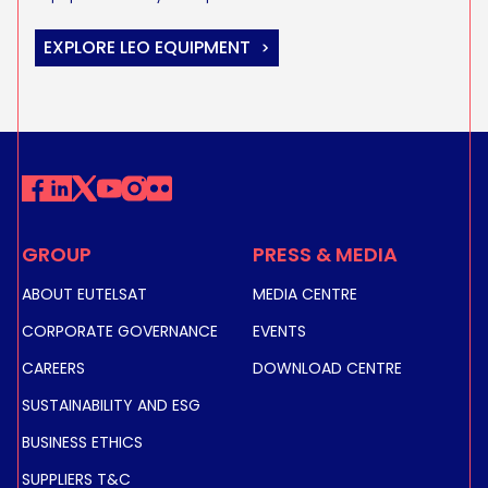
EXPLORE LEO EQUIPMENT
GROUP
PRESS & MEDIA
ABOUT EUTELSAT
MEDIA CENTRE
CORPORATE GOVERNANCE
EVENTS
CAREERS
DOWNLOAD CENTRE
SUSTAINABILITY AND ESG
BUSINESS ETHICS
SUPPLIERS T&C