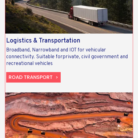
Logistics & Transportation​
Broadband, Narrowband and IOT for vehicular
connectivity. Suitable forprivate, civil government and
recreational vehicles
ROAD TRANSPORT