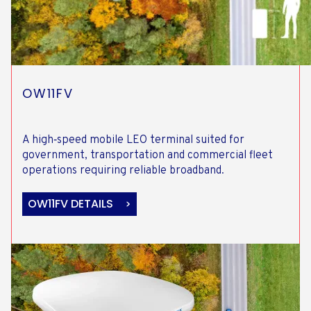
OW11FV
A high‑speed mobile LEO terminal suited for
government, transportation and commercial fleet
operations requiring reliable broadband.
OW11FV DETAILS