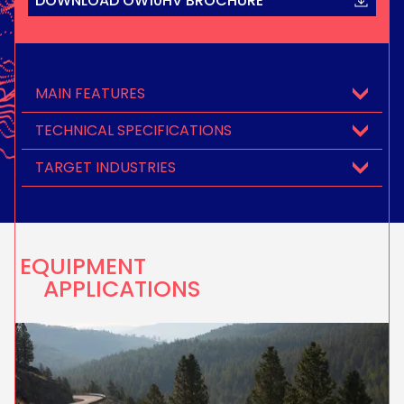
DOWNLOAD OW10HV BROCHURE
MAIN FEATURES
TECHNICAL SPECIFICATIONS
TARGET INDUSTRIES
EQUIPMENT
APPLICATIONS