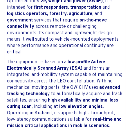
Optimised for
size, weight and power (SWaP)
, it is
intended for
first responders, transportation
and
logistics operators, forestry, agriculture
, and
government
services that require
on‑the‑move
connectivity
across remote or challenging
environments. Its compact and lightweight design
makes it well suited to vehicle‑mounted deployments
where performance and operational continuity are
critical.
The equipment is based on a
low‑profile Active
Electronically Scanned Array (ESA)
and forms an
integrated land‑mobility system capable of maintaining
connectivity across the LEO constellation. With no
mechanical moving parts, the OW10HV uses
advanced
tracking technolog
y to automatically acquire and track
satellites, ensuring
high availability and minimal loss
during scan
, including at
low elevation angles
.
Operating in Ku‑band, it supports high‑throughput,
low‑latency communications suitable for r
eal‑time and
mission‑critical applications in mobile scenarios
.