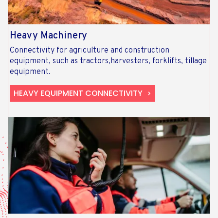
Heavy Machinery
Connectivity for agriculture and construction
equipment, such as tractors,harvesters, forklifts, tillage
equipment.
HEAVY EQUIPMENT CONNECTIVITY