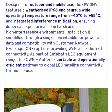
Designed for
outdoor and mobile use
, the OW10HV
features a
weatherised IP66 enclosure
, a
wide
operating temperature range from –40°C to +55°C
,
and i
ntegrated interference mitigation
, ensuring
dependable performance in harsh and
high‑interference environments. Installation is
simplified through a single coaxial cable for power and
data and compatibility with Customer Network
Exchange (CNX) options providing Wi‑Fi and Ethernet
connectivity. As part of Eutelsat’s LEO equipment
range, the OW10HV offers a
portable and operationally
efficient
pathway to global LEO satellite connectivity
for mobile use.