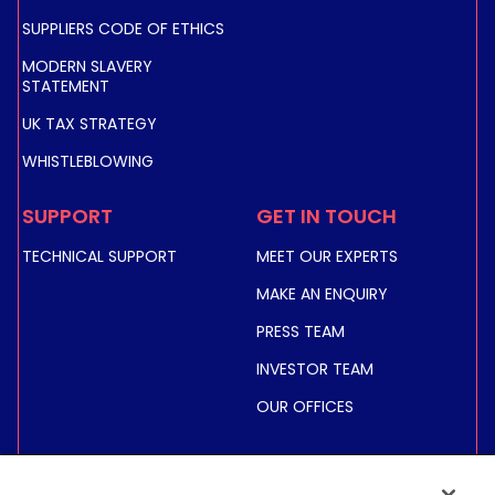
SUPPLIERS CODE OF ETHICS
MODERN SLAVERY
STATEMENT
UK TAX STRATEGY
WHISTLEBLOWING
SUPPORT
GET IN TOUCH
TECHNICAL SUPPORT
MEET OUR EXPERTS
MAKE AN ENQUIRY
PRESS TEAM
INVESTOR TEAM
OUR OFFICES
INVESTORS