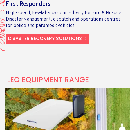
First Responders
High-speed, low-latency connectivity for Fire & Rescue,
DisasterManagement, dispatch and operations centres
for police and paramedicvehicles.
DISASTER RECOVERY SOLUTIONS
LEO EQUIPMENT RANGE