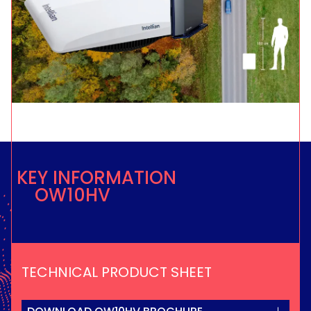
KEY INFORMATION
OW10HV
TECHNICAL PRODUCT SHEET