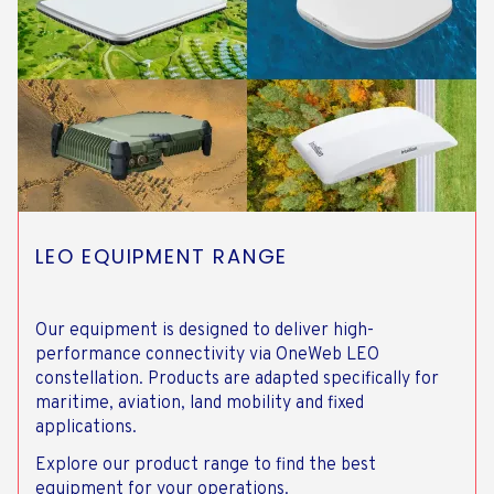
LEO EQUIPMENT RANGE
Our equipment is designed to deliver high-
performance connectivity via OneWeb LEO
constellation. Products are adapted specifically for
maritime, aviation, land mobility and fixed
applications.
Explore our product range to find the best
equipment for your operations.