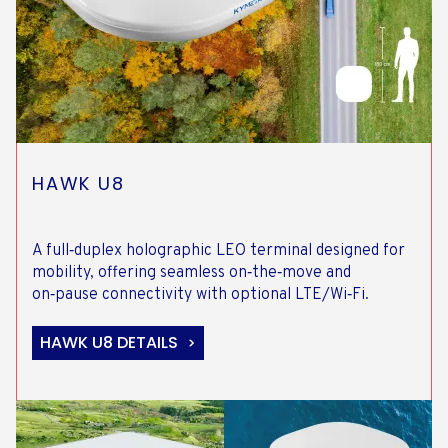
HAWK U8
A full‑duplex holographic LEO terminal designed for
mobility, offering seamless on‑the‑move and
on‑pause connectivity with optional LTE/Wi‑Fi.
HAWK U8 DETAILS