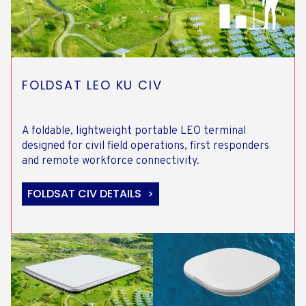
FOLDSAT LEO KU CIV
A foldable, lightweight portable LEO terminal
designed for civil field operations, first responders
and remote workforce connectivity.
FOLDSAT CIV DETAILS