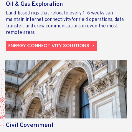
Oil & Gas Exploration
Land-based rigs that relocate every 1–6 weeks can
maintain internet connectivityfor field operations, data
transfer, and crew communications in even the most
remote areas
ENERGY CONNECTIVITY SOLUTIONS
Civil Government