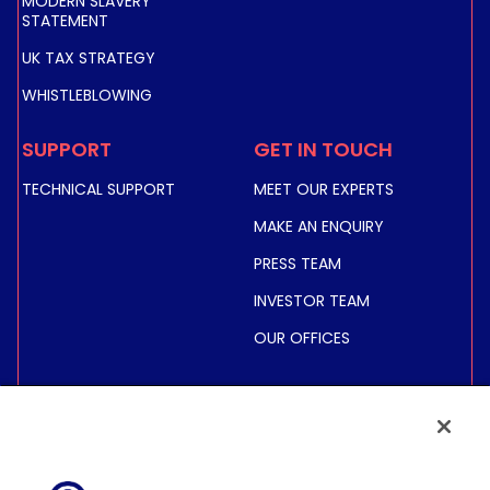
MODERN SLAVERY
STATEMENT
UK TAX STRATEGY
WHISTLEBLOWING
SUPPORT
GET IN TOUCH
TECHNICAL SUPPORT
MEET OUR EXPERTS
MAKE AN ENQUIRY
PRESS TEAM
INVESTOR TEAM
OUR OFFICES
INVESTORS
SHARE PRICE &
INFORMATION
FINANCIAL INFORMATION