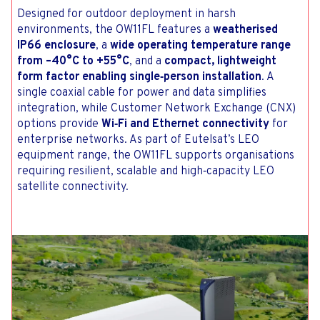
Designed for outdoor deployment in harsh
environments, the OW11FL features a
weatherised
IP66 enclosure
, a
wide operating temperature range
from –40°C to +55°C
, and a
compact, lightweight
form factor enabling single‑person installation
. A
single coaxial cable for power and data simplifies
integration, while Customer Network Exchange (CNX)
options provide
Wi‑Fi and Ethernet connectivity
for
enterprise networks. As part of Eutelsat’s LEO
equipment range, the OW11FL supports organisations
requiring resilient, scalable and high‑capacity LEO
satellite connectivity.