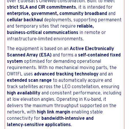
over Eutelsat’s OneWeb constellation. Built to meet
strict SLA and CIR commitments
, it is intended for
enterprise, government, community broadband
and
cellular backhaul
deployments, supporting permanent
and temporary sites that require
reliable,
business‑critical communications
in remote or
infrastructure‑limited environments.
The equipment is based on an
Active Electronically
Scanned Array (ESA)
and forms a
self‑contained fixed
system
optimised for demanding operational
requirements. With no mechanical moving parts, the
OW11FL uses
advanced tracking technology
and an
extended scan range
to automatically acquire and
track satellites across the LEO constellation, ensuring
high availability
and consistent performance, including
at low elevation angles. Operating in Ku‑band, it
delivers the maximum throughput supported on the
network, with
high link margin
enabling stable
connectivity for
bandwidth‑intensive and
latency‑sensitive applications
.