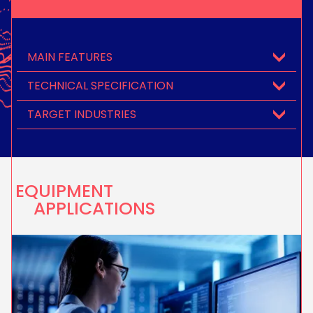
MAIN FEATURES
TECHNICAL SPECIFICATION
TARGET INDUSTRIES
EQUIPMENT
APPLICATIONS