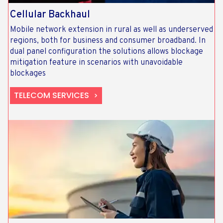
Cellular Backhaul
Mobile network extension in rural as well as underserved
regions, both for business and consumer broadband. In
dual panel configuration the solutions allows blockage
mitigation feature in scenarios with unavoidable
blockages
TELECOM SERVICES