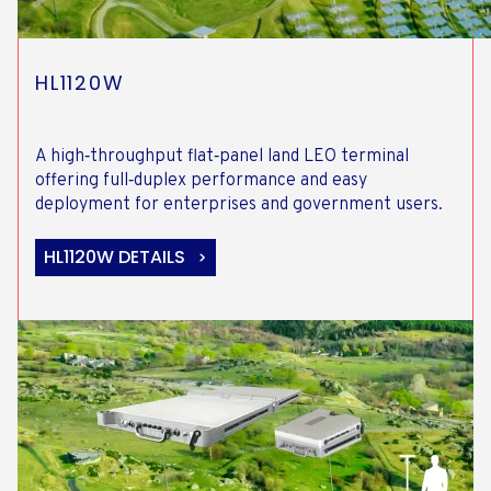
HL1120W
A high‑throughput flat‑panel land LEO terminal
offering full‑duplex performance and easy
deployment for enterprises and government users.
HL1120W DETAILS