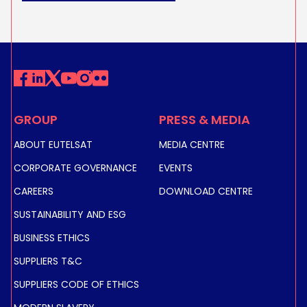
GROUP
PRESS & MEDIA
ABOUT EUTELSAT
MEDIA CENTRE
CORPORATE GOVERNANCE
EVENTS
CAREERS
DOWNLOAD CENTRE
SUSTAINABILITY AND ESG
BUSINESS ETHICS
SUPPLIERS T&C
SUPPLIERS CODE OF ETHICS