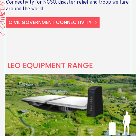
Connectivity for NGSO, disaster relief and troop welfare
around the world.
CIVIL GOVERNMENT CONNECTIVITY
LEO EQUIPMENT RANGE