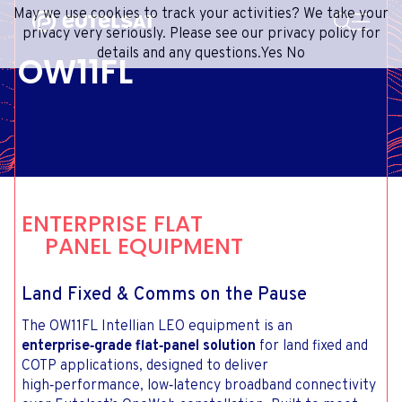
SEARCH
May we use cookies to track your activities? We take your
Content
Menu
Footer
privacy very seriously. Please see our privacy policy for
details and any questions.
Yes
No
OW11FL
SATELLITE SERVICES
EXTRANET
FRENCH
SATELLITE NETWORK
ADVANCE PORTAL
ENGLISH
ONEWEB LEO PARTNER PORTAL
PORTUGUESE
GROUP
SPANISH
INVESTORS
ENTERPRISE FLAT
MEDIA
PANEL EQUIPMENT
GET IN TOUCH
Land Fixed & Comms on the Pause
The OW11FL Intellian LEO equipment is an
enterprise‑grade flat‑panel solution
for land fixed and
COTP applications, designed to deliver
high‑performance, low‑latency broadband connectivity