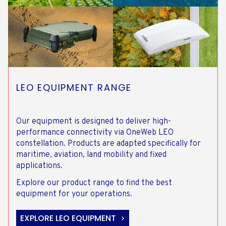
LEO EQUIPMENT RANGE
Our equipment is designed to deliver high-
performance connectivity via OneWeb LEO
constellation. Products are adapted specifically for
maritime, aviation, land mobility and fixed
applications.
Explore our product range to find the best
equipment for your operations.
EXPLORE LEO EQUIPMENT