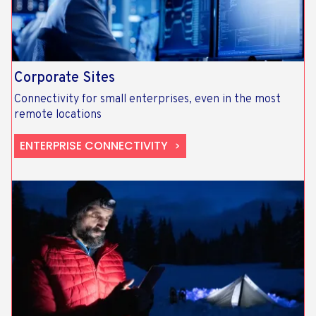
Corporate Sites
Connectivity for small enterprises, even in the most
remote locations
ENTERPRISE CONNECTIVITY