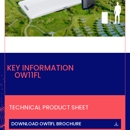
KEY INFORMATION
OW11FL
TECHNICAL PRODUCT SHEET
DOWNLOAD OW11FL BROCHURE