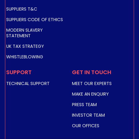
SUPPLIERS T&C
SUPPLIERS CODE OF ETHICS
MODERN SLAVERY
STATEMENT
UK TAX STRATEGY
WHISTLEBLOWING
SUPPORT
GET IN TOUCH
TECHNICAL SUPPORT
MEET OUR EXPERTS
MAKE AN ENQUIRY
PRESS TEAM
INVESTOR TEAM
OUR OFFICES