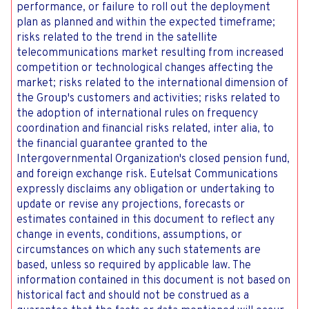
performance, or failure to roll out the deployment
plan as planned and within the expected timeframe;
risks related to the trend in the satellite
telecommunications market resulting from increased
competition or technological changes affecting the
market; risks related to the international dimension of
the Group's customers and activities; risks related to
the adoption of international rules on frequency
coordination and financial risks related, inter alia, to
the financial guarantee granted to the
Intergovernmental Organization's closed pension fund,
and foreign exchange risk. Eutelsat Communications
expressly disclaims any obligation or undertaking to
update or revise any projections, forecasts or
estimates contained in this document to reflect any
change in events, conditions, assumptions, or
circumstances on which any such statements are
based, unless so required by applicable law. The
information contained in this document is not based on
historical fact and should not be construed as a