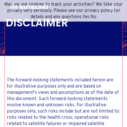
SEARCH
May we use cookies to track your activities? We take your
Content
Menu
Footer
privacy very seriously. Please see our privacy policy for
details and any questions.
Yes
No
DISCLAIMER
SATELLITE SERVICES
EXTRANET
FRENCH
SATELLITE NETWORK
ADVANCE PORTAL
ENGLISH
ONEWEB LEO PARTNER PORTAL
PORTUGUESE
GROUP
SPANISH
INVESTORS
MEDIA
The forward-looking statements included herein are
GET IN TOUCH
for illustrative purposes only and are based on
management’s views and assumptions as of the date of
this document. Such forward-looking statements
involve known and unknown risks. For illustrative
purposes only, such risks include but are not limited to:
risks related to the health crisis; operational risks
related to satellite failures or impaired satellite