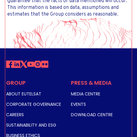
guarantee that the facts or data mentioned will occur.
This information is based on data, assumptions and
estimates that the Group considers as reasonable.
GROUP
PRESS & MEDIA
ABOUT EUTELSAT
MEDIA CENTRE
CORPORATE GOVERNANCE
EVENTS
CAREERS
DOWNLOAD CENTRE
SUSTAINABILITY AND ESG
BUSINESS ETHICS