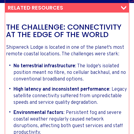
RELATED RESOURCES
THE CHALLENGE: CONNECTIVITY
AT THE EDGE OF THE WORLD
Shipwreck Lodge is located in one of the planet's most
remote coastal locations. The challenges were stark:
No terrestrial infrastructure
: The lodge's isolated
position meant no fibre, no cellular backhaul, and no
conventional broadband options.
High latency and inconsistent performance
: Legacy
satellite connectivity suffered from unpredictable
speeds and service quality degradation.
Environmental factors
: Persistent fog and severe
coastal weather regularly caused network
disruptions, affecting both guest services and staff
productivity.