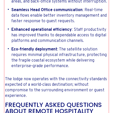
areas, and back-office systems without interruption.
Seamless Head Office communication
: Real-time
data flows enable better inventory management and
faster response to guest requests.
Enhanced operational efficiency
: Staff productivity
has improved thanks to dependable access to digital
platforms and communication channels.
Eco-friendly deployment
: The satellite solution
requires minimal physical infrastructure, protecting
the fragile coastal ecosystem while delivering
enterprise-grade performance.
The lodge now operates with the connectivity standards
expected of a world-class destination; without
compromise to the surrounding environment or guest
experience.
FREQUENTLY ASKED QUESTIONS
ABOUT REMOTE HOSPITALITY