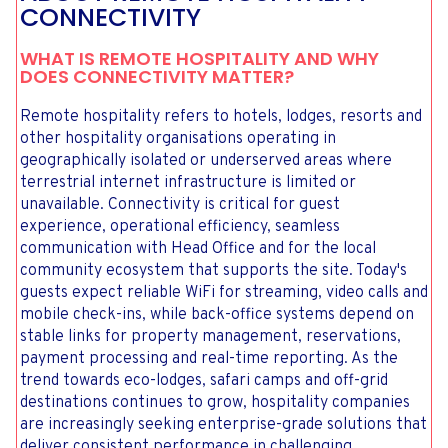
CONNECTIVITY
WHAT IS REMOTE HOSPITALITY AND WHY
DOES CONNECTIVITY MATTER?
Remote hospitality refers to hotels, lodges, resorts and
other hospitality organisations operating in
geographically isolated or underserved areas where
terrestrial internet infrastructure is limited or
unavailable. Connectivity is critical for guest
experience, operational efficiency, seamless
communication with Head Office and for the local
community ecosystem that supports the site. Today's
guests expect reliable WiFi for streaming, video calls and
mobile check-ins, while back-office systems depend on
stable links for property management, reservations,
payment processing and real-time reporting. As the
trend towards eco-lodges, safari camps and off-grid
destinations continues to grow, hospitality companies
are increasingly seeking enterprise-grade solutions that
deliver consistent performance in challenging