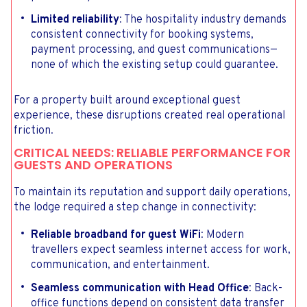
Limited reliability
: The hospitality industry demands
consistent connectivity for booking systems,
payment processing, and guest communications—
none of which the existing setup could guarantee.
For a property built around exceptional guest
experience, these disruptions created real operational
friction.
CRITICAL NEEDS: RELIABLE PERFORMANCE FOR
GUESTS AND OPERATIONS
To maintain its reputation and support daily operations,
the lodge required a step change in connectivity:
Reliable broadband for guest WiFi
: Modern
travellers expect seamless internet access for work,
communication, and entertainment.
Seamless communication with Head Office
: Back-
office functions depend on consistent data transfer