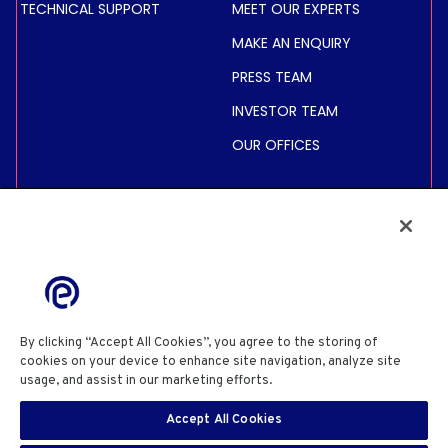
TECHNICAL SUPPORT
MEET OUR EXPERTS
MAKE AN ENQUIRY
PRESS TEAM
INVESTOR TEAM
OUR OFFICES
INVESTORS
SHARE PRICE &
INFORMATION
FINANCIAL INFORMATION
REGULATED INFORMATION
By clicking “Accept All Cookies”, you agree to the storing of
ACTIONNAIRES
cookies on your device to enhance site navigation, analyze site
usage, and assist in our marketing efforts.
Cookie Policy
PRIVACY POLICY
COOKIE POLICY
COOKIES SETTINGS
Accept All Cookies
SITE USE TERMS & CONDITIONS
SITE INFORMATION
SECURITY DISCLOSURE
EN