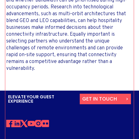
and whether bandwidth can be prioritised during high-
occupancy periods. Research into technological
advancements, such as multi-orbit architectures that
blend GEO and LEO capabilities, can help hospitality
businesses make informed decisions about their
connectivity infrastructure. Equally important is
selecting partners who understand the unique
challenges of remote environments and can provide
rapid on-site support, ensuring that connectivity
remains a competitive advantage rather than a
vulnerability.
ELEVATE YOUR GUEST
GET IN TOUCH
EXPERIENCE