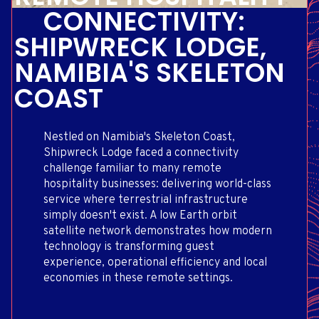
CONNECTIVITY:
SHIPWRECK LODGE,
NAMIBIA'S SKELETON
COAST
Nestled on Namibia's Skeleton Coast,
Shipwreck Lodge faced a connectivity
challenge familiar to many remote
hospitality businesses: delivering world-class
service where terrestrial infrastructure
simply doesn't exist. A low Earth orbit
satellite network demonstrates how modern
technology is transforming guest
experience, operational efficiency and local
economies in these remote settings.