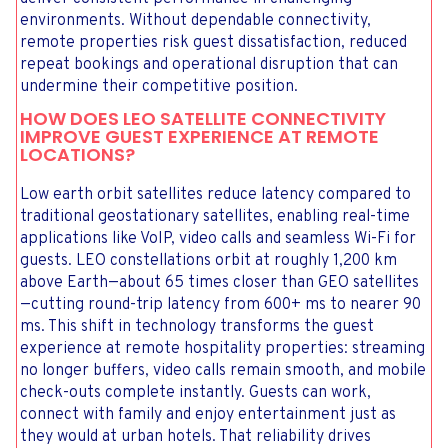
environments. Without dependable connectivity,
remote properties risk guest dissatisfaction, reduced
repeat bookings and operational disruption that can
undermine their competitive position.
HOW DOES LEO SATELLITE CONNECTIVITY
IMPROVE GUEST EXPERIENCE AT REMOTE
LOCATIONS?
Low earth orbit satellites reduce latency compared to
traditional geostationary satellites, enabling real-time
applications like VoIP, video calls and seamless Wi-Fi for
guests. LEO constellations orbit at roughly 1,200 km
above Earth—about 65 times closer than GEO satellites
—cutting round-trip latency from 600+ ms to nearer 90
ms. This shift in technology transforms the guest
experience at remote hospitality properties: streaming
no longer buffers, video calls remain smooth, and mobile
check-outs complete instantly. Guests can work,
connect with family and enjoy entertainment just as
they would at urban hotels. That reliability drives