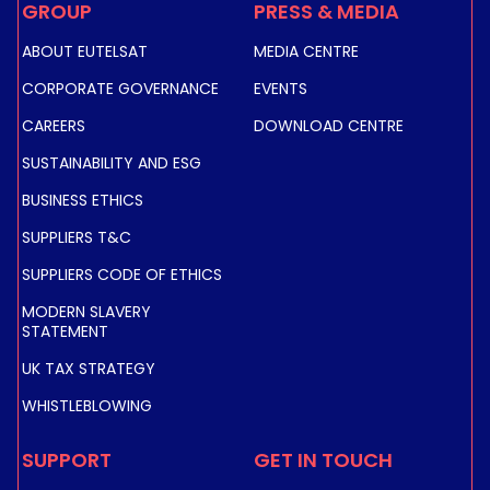
GROUP
PRESS & MEDIA
ABOUT EUTELSAT
MEDIA CENTRE
CORPORATE GOVERNANCE
EVENTS
CAREERS
DOWNLOAD CENTRE
SUSTAINABILITY AND ESG
BUSINESS ETHICS
SUPPLIERS T&C
SUPPLIERS CODE OF ETHICS
MODERN SLAVERY
STATEMENT
UK TAX STRATEGY
WHISTLEBLOWING
SUPPORT
GET IN TOUCH