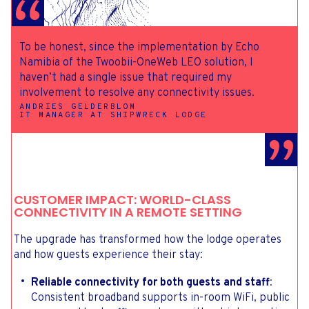
To be honest, since the implementation by Echo
Namibia of the Twoobii-OneWeb LEO solution, I
haven’t had a single issue that required my
involvement to resolve any connectivity issues.
ANDRIES GELDERBLOM
IT MANAGER AT SHIPWRECK LODGE
CUSTOMER IMPACT: WORLD-CLASS
CONNECTIVITY IN A REMOTE SETTING
The upgrade has transformed how the lodge operates
and how guests experience their stay:
Reliable connectivity for both guests and staff
:
Consistent broadband supports in-room WiFi, public