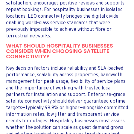
satisfaction, encourages positive reviews and supports
repeat bookings. For hospitality businesses in isolated
locations, LEO connectivity bridges the digital divide,
enabling world-class service standards that were
previously impossible to achieve without fibre or
terrestrial networks.
WHAT SHOULD HOSPITALITY BUSINESSES
CONSIDER WHEN CHOOSING SATELLITE
CONNECTIVITY?
Key decision factors include reliability and SLA-backed
performance, scalability across properties, bandwidth
management for peak usage, flexibility of service plans
and the importance of working with trusted local
partners for installation and support. Enterprise-grade
satellite connectivity should deliver guaranteed uptime
targets—typically 99.9% or higher—alongside committed
information rates, low jitter and transparent service
credits for outages. Hospitality businesses must assess
whether the solution can scale as guest demand grows