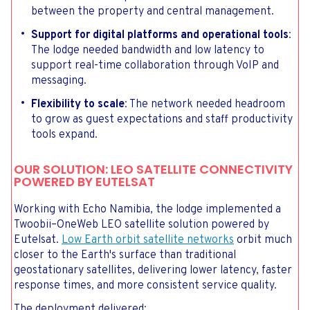
between the property and central management.
Support for digital platforms and operational tools
:
The lodge needed bandwidth and low latency to
support real-time collaboration through VoIP and
messaging.
Flexibility to scale
: The network needed headroom
to grow as guest expectations and staff productivity
tools expand.
OUR SOLUTION: LEO SATELLITE CONNECTIVITY
POWERED BY EUTELSAT
Working with Echo Namibia, the lodge implemented a
Twoobii–OneWeb LEO satellite solution powered by
Eutelsat.
Low Earth orbit satellite networks
orbit much
closer to the Earth's surface than traditional
geostationary satellites, delivering lower latency, faster
response times, and more consistent service quality.
The deployment delivered: