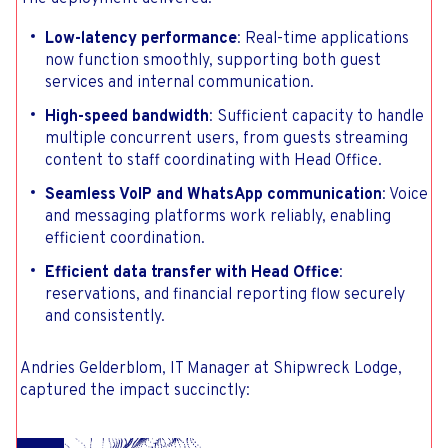
Low-latency performance
: Real-time applications
now function smoothly, supporting both guest
services and internal communication.
High-speed bandwidth
: Sufficient capacity to handle
multiple concurrent users, from guests streaming
content to staff coordinating with Head Office.
Seamless VoIP and WhatsApp communication
: Voice
and messaging platforms work reliably, enabling
efficient coordination.
Efficient data transfer with Head Office
:
reservations, and financial reporting flow securely
and consistently.
Andries Gelderblom, IT Manager at Shipwreck Lodge,
captured the impact succinctly: