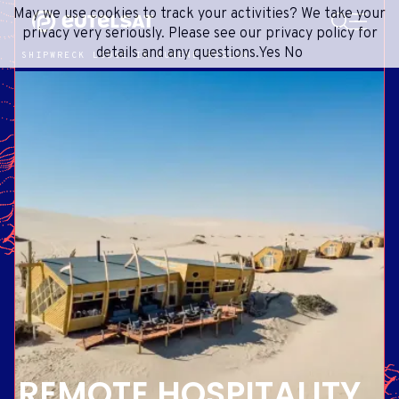
SEARCH
May we use cookies to track your activities? We take your
Content
Menu
Footer
privacy very seriously. Please see our privacy policy for
details and any questions.
Yes
No
SHIPWRECK LODGE IN KUNENE REGION
SATELLITE SERVICES
EXTRANET
FRENCH
SATELLITE NETWORK
ADVANCE PORTAL
ENGLISH
ONEWEB LEO PARTNER PORTAL
PORTUGUESE
GROUP
SPANISH
INVESTORS
MEDIA
GET IN TOUCH
REMOTE HOSPITALITY